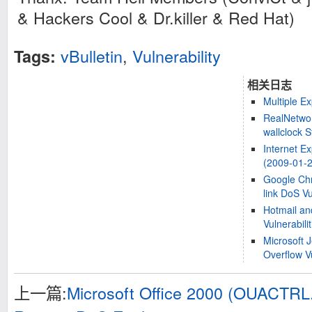
& Hackers Cool & Dr.killer & Red Hat)
vBulletin
,
Vulnerability
Tags:
相关日志
Multiple Ex
RealNetwor
wallclock S
Internet Ex
(2009-01-2
Google Chr
link DoS Vu
Hotmail an
Vulnerabilit
Microsoft 
Overflow Vu
上一篇:
Microsoft Office 2000 (OUACTRL.