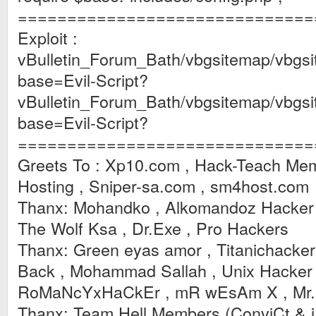
==============================
Exploit :
vBulletin_Forum_Bath/vbgsitemap/vbgsi
base=Evil-Script?
vBulletin_Forum_Bath/vbgsitemap/vbgs
base=Evil-Script?
==============================
Greets To : Xp10.com , Hack-Teach Mem
Hosting , Sniper-sa.com , sm4host.com
Thanx: Mohandko , Alkomandoz Hacker , 
The Wolf Ksa , Dr.Exe , Pro Hackers
Thanx: Green eyas amor , Titanichacker
Back , Mohammad Sallah , Unix Hacker
RoMaNcYxHaCkEr , mR wEsAm X , Mr.E
Thanx: Team Hell Members (ConviCt & 