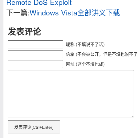
Remote DoS Exploit
下一篇:
Windows Vista全部讲义下载
发表评论
昵称 (不填说不了话)
信箱 (不会被公开，但是不填也说不了
网址 (这个不填也成)