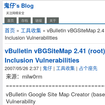
鬼仔's Blog
关注网络安全
首页
存档
链接
关于
首页
»
工具收集
» vBulletin vBGSiteMap 2.41
Inclusion Vulnerabilities
vBulletin vBGSiteMap 2.41 (root
Inclusion Vulnerabilities
2007/05/26 2:37
|
鬼仔
|
工具收集
|
占个座先
来源：milw0rm
==============================
vBulletin Google Site Map Creator (base
Vulnerability