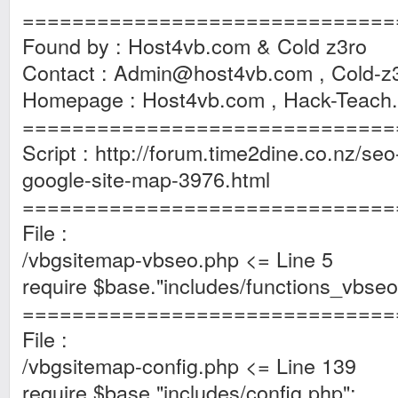
==============================
Found by : Host4vb.com & Cold z3ro
Contact :
Admin@host4vb.com
,
Cold-z
Homepage : Host4vb.com , Hack-Teach
==============================
Script : http://forum.time2dine.co.nz/seo-
google-site-map-3976.html
==============================
File :
/vbgsitemap-vbseo.php <= Line 5
require $base."includes/functions_vbseo
==============================
File :
/vbgsitemap-config.php <= Line 139
require $base."includes/config.php";