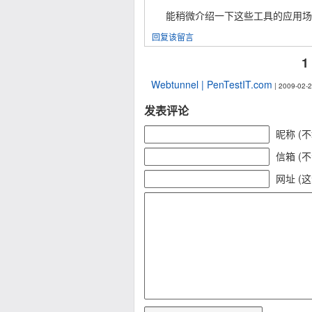
能稍微介绍一下这些工具的应用场
回复该留言
1
Webtunnel | PenTestIT.com
| 2009-02-2
发表评论
昵称 (
信箱 (
网址 (