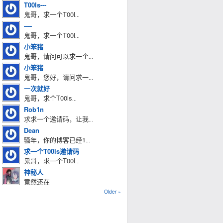
T00ls---
鬼哥，求一个T00l
...
----
鬼哥，求一个T00l
...
小笨猪
鬼哥，请问可以求一个
...
小笨猪
鬼哥，您好，请问求一
...
一次就好
鬼哥，求个T00ls
...
Rob1n
求求一个邀请码，让我
...
Dean
骚年，你的博客已经1
...
求一个T00ls邀请码
鬼哥，求一个T00l
...
神秘人
竟然还在
Older »