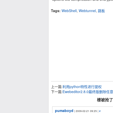
Tags:
WebShell
,
Webtunnel
,
跳板
上一篇:
利用python特性进行提权
下一篇:
Ewebeditor2.8.0最终版删除
楼被抢了 
pumaboyd
| 2009-02-21 09:25 |
#