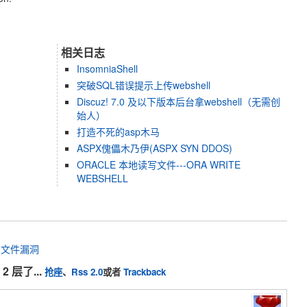
相关日志
InsomniaShell
突破SQL错误提示上传webshell
Discuz! 7.0 及以下版本后台拿webshell（无需创
始人）
打造不死的asp木马
ASPX傀儡木乃伊(ASPX SYN DDOS)
ORACLE 本地读写文件---ORA WRITE
WEBSHELL
任意文件漏洞
2 层了...
抢座
、
Rss 2.0
或者
Trackback