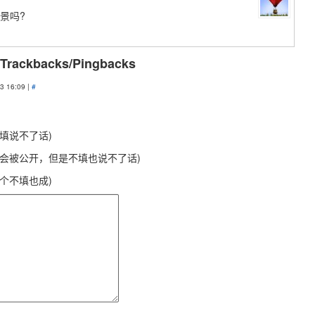
景吗?
 Trackbacks/Pingbacks
3 16:09 |
#
不填说不了话)
不会被公开，但是不填也说不了话)
这个不填也成)