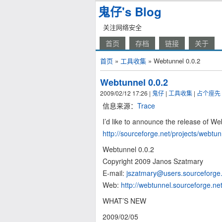
鬼仔's Blog
关注网络安全
首页
存档
链接
关于
首页
»
工具收集
» Webtunnel 0.0.2
Webtunnel 0.0.2
2009/02/12 17:26
|
鬼仔
|
工具收集
|
占个座先
信息来源：
Trace
I’d like to announce the release of We
http://sourceforge.net/projects/webtun
Webtunnel 0.0.2
Copyright 2009 Janos Szatmary
E-mail:
jszatmary@users.sourceforge
Web:
http://webtunnel.sourceforge.ne
WHAT’S NEW
2009/02/05