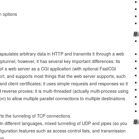
n options
最
capsulates arbitrary data in HTTP and transmits it through a web
httptunnel, however, it has several key important differences: its
of a web server as a CGI application (with optional FastCGI
ort, and supports most things that the web server supports, such
d client certificates; it uses simple requests and responses so it
everse proxies; it is multi-threaded (actually multi-process using
n) to allow multiple parallel connections to multiple destinations
orts the tunneling of TCP connections.
最
in different languages, mixed tunneling of UDP and pipes (so you
onfiguration features such as access control lists, and transmission
on.