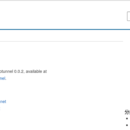
btunnel 0.0.2, available at
nel
.
.net
t
分