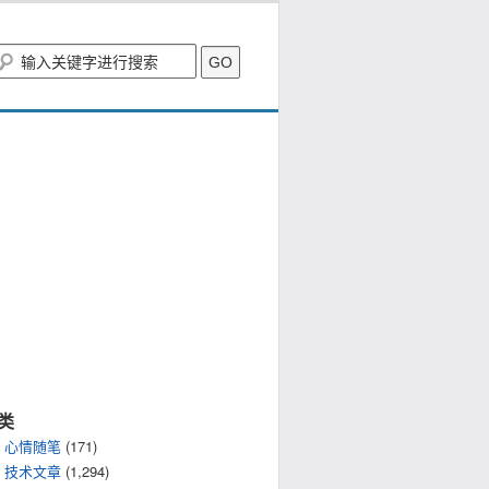
类
心情随笔
(171)
技术文章
(1,294)