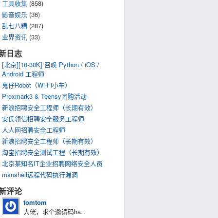
工具收集
(858)
影音娱乐
(36)
乱七八糟
(287)
业界资讯
(33)
新日志
[北京][10-30K] 召唤 Python / iOS /
Android 工程师
鬼仔Robot（Wi-Fi小车）
Proxmark3 & Teensy团购活动
新浪招聘安全工程师（长期有效）
安氏领信招聘安全服务工程师
人人网招聘安全工程师
新浪招聘安全工程师（长期有效）
淘宝招聘安全测试工程（长期有效）
北京某知名IT企业招聘网络安全人员
msnshell远程代码执行漏洞
新评论
tomtom
大佬，求个邀请码ha
...