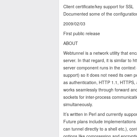
Client certificate/key support for SSL
Documented some of the configuratio
2009/02/03
First public release
ABOUT
Webtunnel is a network utility that en
server. In that regard, it is similar to 
server component runs in the context 
support) so it does not need its own p
as authentication, HTTP 1.1, HTTPS, an
works seamlessly through forward and r
sockets for inter-process communicatio
simultaneously.
It’s written in Perl and currently supp
Future plans include implementations 
can tunnel directly to a shell etc.), c
options like compression and encrypti