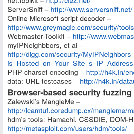
net.toolkit –
http://clez.net/
ServerSniff –
http://www.serversniff.net/
Online Microsoft script decoder –
http://www.greymagic.com/security/tool
Webmaster-Toolkit –
http://www.webmast
myIPNeighbbors, et al –
http://digg.com/security/MyIPNeighbo
is_Hosted_on_Your_Site_s_IP_Address
PHP charset encoding –
http://h4k.in/e
data: URL testcases –
http://h4k.in/data
Browser-based security fuzzing 
Zalewski’s MangleMe –
http://lcamtuf.coredump.cx/mangleme/m
hdm’s tools: Hamachi, CSSDIE, DOM-H
http://metasploit.com/users/hdm/tools/