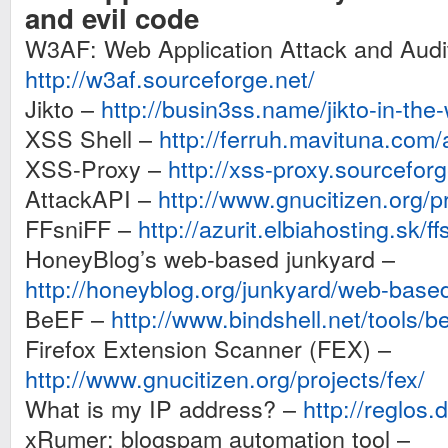
and evil code
W3AF: Web Application Attack and Aud
http://w3af.sourceforge.net/
Jikto –
http://busin3ss.name/jikto-in-the-
XSS Shell –
http://ferruh.mavituna.com/
XSS-Proxy –
http://xss-proxy.sourcefor
AttackAPI –
http://www.gnucitizen.org/pr
FFsniFF –
http://azurit.elbiahosting.sk/ffs
HoneyBlog’s web-based junkyard –
http://honeyblog.org/junkyard/web-base
BeEF –
http://www.bindshell.net/tools/be
Firefox Extension Scanner (FEX) –
http://www.gnucitizen.org/projects/fex/
What is my IP address? –
http://reglos
xRumer: blogspam automation tool –