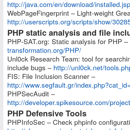
http://java.com/en/download/installed.j
WebPageFingerprint – Light-weight Gr
http://userscripts.org/scripts/show/3028
PHP static analysis and file inc
PHP-SAT.org: Static analysis for PHP –
transformation.org/PHP/
Unl0ck Research Team: tool for searchin
include bugs –
http://unl0ck.net/tools.ph
FIS: File Inclusion Scanner –
http://www.segfault.gr/index.php?cat_i
PHPSecAudit –
http://developer.spikesource.com/projec
PHP Defensive Tools
PHPInfoSec – Check phpinfo configuratio