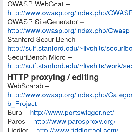
OWASP WebGoat –
http://www.owasp.org/index.php/OWAS
OWASP SiteGenerator –
http://www.owasp.org/index.php/Owasp
Stanford SecuriBench –
http://suif.stanford.edu/~livshits/securib
SecuriBench Micro –
http://suif.stanford.edu/~livshits/work/s
HTTP proxying / editing
WebScarab –
http://www.owasp.org/index.php/Cat
b_Project
Burp –
http://www.portswigger.net/
Paros –
http://www.parosproxy.org/
Fiddler –
http://www.fiddlertool.com/