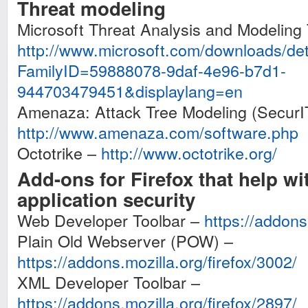
Threat modeling
Microsoft Threat Analysis and Modeling 
http://www.microsoft.com/downloads/det
FamilyID=59888078-9daf-4e96-b7d1-
944703479451&displaylang=en
Amenaza: Attack Tree Modeling (SecurI
http://www.amenaza.com/software.php
Octotrike –
http://www.octotrike.org/
Add-ons for Firefox that help w
application security
Web Developer Toolbar –
https://addons.
Plain Old Webserver (POW) –
https://addons.mozilla.org/firefox/3002/
XML Developer Toolbar –
https://addons.mozilla.org/firefox/2897/