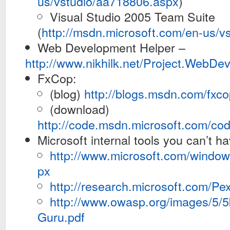
us/vstudio/aa718806.aspx
)
Visual Studio 2005 Team Suite
(
http://msdn.microsoft.com/en-us/v
Web Development Helper –
http://www.nikhilk.net/Project.WebDe
FxCop:
(blog)
http://blogs.msdn.com/fxco
(download)
http://code.msdn.microsoft.com/cod
Microsoft internal tools you can’t ha
http://www.microsoft.com/window
px
http://research.microsoft.com/Pex
http://www.owasp.org/images/5
Guru.pdf