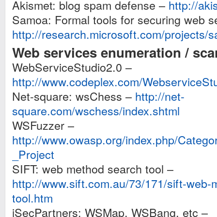
Akismet: blog spam defense –
http://ak
Samoa: Formal tools for securing web s
http://research.microsoft.com/projects/
Web services enumeration / scan
WebServiceStudio2.0 –
http://www.codeplex.com/WebserviceSt
Net-square: wsChess –
http://net-
square.com/wschess/index.shtml
WSFuzzer –
http://www.owasp.org/index.php/Cate
_Project
SIFT: web method search tool –
http://www.sift.com.au/73/171/sift-web
tool.htm
iSecPartners: WSMap, WSBang, etc –