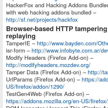
HackerFox and Hacking Addons Bundled:
with web hacking addons bundled –
http://sf.net/projects/hackfox
Browser-based HTTP tampering /
replaying
TamperIE –
http://www.bayden.com/Oth
isr-form –
http://www.infobyte.com.ar/d
Modify Headers (Firefox Add-on) –
http://modifyheaders.mozdev.org/
Tamper Data (Firefox Add-on) –
http://
UrlParams (Firefox Add-on) –
https://ad
US/firefox/addon/1290/
TestGen4Web (Firefox Add-on) –
https://addons.mozilla.org/en-US/firefo