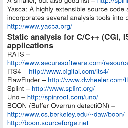
A smaller, but also good list –
http://spi
Yasca: A highly extensible source code 
incorporates several analysis tools into
http://www.yasca.org/
Static analysis for C/C++ (CGI, I
applications
RATS –
http://www.securesoftware.com/resourc
ITS4 –
http://www.cigital.com/its4/
FlawFinder –
http://www.dwheeler.com/fl
Splint –
http://www.splint.org/
Uno –
http://spinroot.com/uno/
BOON (Buffer Overrun detectiON) –
http://www.cs.berkeley.edu/~daw/boon/
http://boon.sourceforge.net