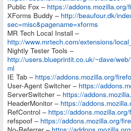
Public Fox –
https://addons.mozilla.org/f
XForms Buddy –
http://beaufour.dk/ind
sec=misc&pagename=xforms
MR Tech Local Install –
http://www.mrtech.com/extensions/local_i
Nightly Tester Tools –
http://users.blueprintit.co.uk/~dave/web/f
ml
IE Tab –
https://addons.mozilla.org/firef
User-Agent Switcher –
https://addons.mo
ServerSwitcher –
https://addons.mozilla
HeaderMonitor –
https://addons.mozilla.
RefControl –
https://addons.mozilla.org/f
refspoof –
https://addons.mozilla.org/fir
No-Referrer –
https://addons.mozilla.org