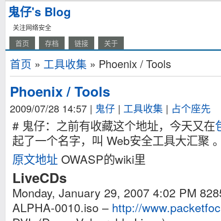
鬼仔's Blog
关注网络安全
首页
存档
链接
关于
首页
»
工具收集
» Phoenix / Tools
Phoenix / Tools
2009/07/28 14:57
|
鬼仔
|
工具收集
|
占个座先
# 鬼仔：之前有收藏这个地址，今天又在
起了一个名字，叫 Web安全工具大汇聚 
原文地址
OWASP的wiki里
LiveCDs
Monday, January 29, 2007 4:02 PM 82
ALPHA-0010.iso –
http://www.packetfo