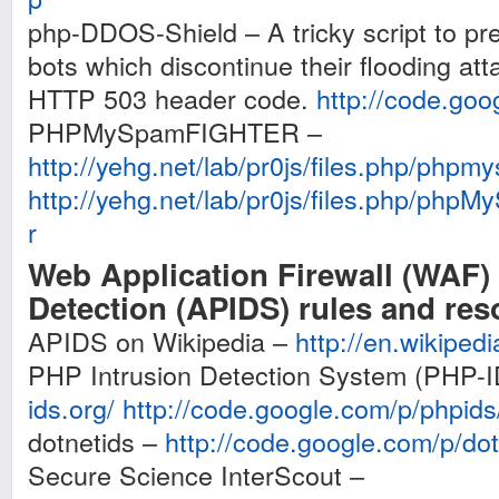
php-DDOS-Shield – A tricky script to prev
bots which discontinue their flooding att
HTTP 503 header code.
http://code.goo
PHPMySpamFIGHTER –
http://yehg.net/lab/pr0js/files.php/phpmy
http://yehg.net/lab/pr0js/files.php/ph
r
Web Application Firewall (WAF) 
Detection (APIDS) rules and re
APIDS on Wikipedia –
http://en.wikiped
PHP Intrusion Detection System (PHP-
ids.org/
http://code.google.com/p/phpids
dotnetids –
http://code.google.com/p/dot
Secure Science InterScout –