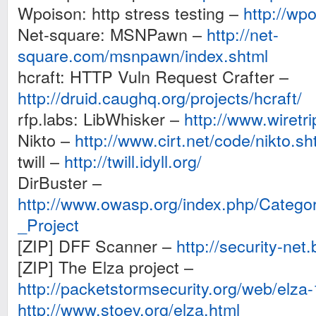
Wpoison: http stress testing –
http://wp
Net-square: MSNPawn –
http://net-
square.com/msnpawn/index.shtml
hcraft: HTTP Vuln Request Crafter –
http://druid.caughq.org/projects/hcraft/
rfp.labs: LibWhisker –
http://www.wiretri
Nikto –
http://www.cirt.net/code/nikto.sh
twill –
http://twill.idyll.org/
DirBuster –
http://www.owasp.org/index.php/Categ
_Project
[ZIP] DFF Scanner –
http://security-net.
[ZIP] The Elza project –
http://packetstormsecurity.org/web/elza-
http://www.stoev.org/elza.html