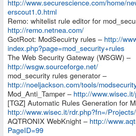
http://www.securescience.com/home/ne
erscout1.0.html
Remo: whitelist rule editor for mod_secur
http://remo.netnea.com/
GotRoot: ModSecuirty rules –
http://www
index.php?page=mod_security+rules
The Web Security Gateway (WSGW) –
http://wsgw.sourceforge.net/
mod_security rules generator –
http://noeljackson.com/tools/modsecurit
Mod_Anti_Tamper –
http://www.wisec.it
[TGZ] Automatic Rules Generation for M
http://www.wisec.it/rdr.php?fn=/Projects
AQTRONIX WebKnight –
http://www.aqt
PageID=99