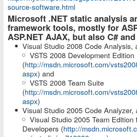
source-software.html
Microsoft .NET static analysis a
framework tools, mostly for AS
ASP.NET AJAX, but also C# an
Visual Studio 2008 Code Analysis, a
VSTS 2008 Development Edition
(
http://msdn.microsoft.com/vsts20
aspx
) and
VSTS 2008 Team Suite
(
http://msdn.microsoft.com/vsts20
aspx
)
Visual Studio 2005 Code Analyzer, a
Visual Studio 2005 Team Edition 
Developers (
http://msdn.microsoft.