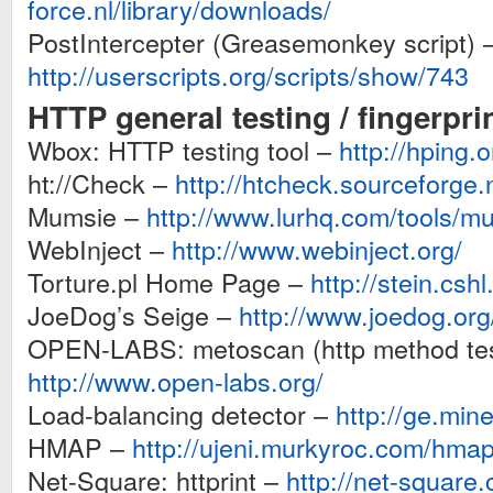
force.nl/library/downloads/
PostIntercepter (Greasemonkey script) 
http://userscripts.org/scripts/show/743
HTTP general testing / fingerpri
Wbox: HTTP testing tool –
http://hping.
ht://Check –
http://htcheck.sourceforge.
Mumsie –
http://www.lurhq.com/tools/m
WebInject –
http://www.webinject.org/
Torture.pl Home Page –
http://stein.cshl
JoeDog’s Seige –
http://www.joedog.or
OPEN-LABS: metoscan (http method tes
http://www.open-labs.org/
Load-balancing detector –
http://ge.min
HMAP –
http://ujeni.murkyroc.com/hmap
Net-Square: httprint –
http://net-square.