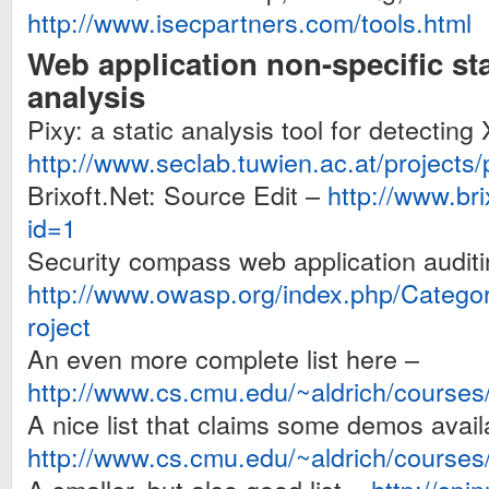
http://www.isecpartners.com/tools.html
Web application non-specific st
analysis
Pixy: a static analysis tool for detecting
http://www.seclab.tuwien.ac.at/projects/
Brixoft.Net: Source Edit –
http://www.bri
id=1
Security compass web application audit
http://www.owasp.org/index.php/Cat
roject
An even more complete list here –
http://www.cs.cmu.edu/~aldrich/courses/
A nice list that claims some demos avail
http://www.cs.cmu.edu/~aldrich/courses/