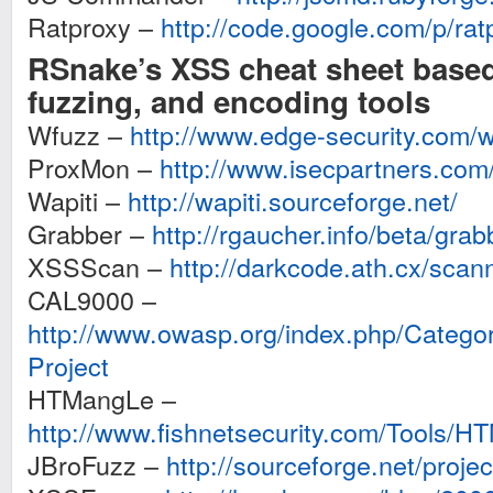
Ratproxy –
http://code.google.com/p/rat
RSnake’s XSS cheat sheet base
fuzzing, and encoding tools
Wfuzz –
http://www.edge-security.com/
ProxMon –
http://www.isecpartners.com
Wapiti –
http://wapiti.sourceforge.net/
Grabber –
http://rgaucher.info/beta/grab
XSSScan –
http://darkcode.ath.cx/sca
CAL9000 –
http://www.owasp.org/index.php/Cat
Project
HTMangLe –
http://www.fishnetsecurity.com/Tools/H
JBroFuzz –
http://sourceforge.net/projec