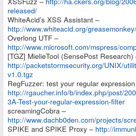
XSSFuzz –
http://ha.ckers.org/blog/20
released/
WhiteAcid’s XSS Assistant –
http://www.whiteacid.org/greasemonkey
Overlong UTF –
http://www.microsoft.com/mspress/com
[TGZ] MielieTool (SensePost Research) 
http://packetstormsecurity.org/UNIX/utilit
v1.0.tgz
RegFuzzer: test your regular expression f
http://rgaucher.info/b/index.php/post/
3A-Test-your-regular-expression-filter
screamingCobra –
http://www.dachb0den.com/projects/scr
SPIKE and SPIKE Proxy –
http://immun