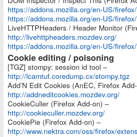
DOM Inspector / Inspect This (Firefox A
https://addons.mozilla.org/en-US/firefo
https://addons.mozilla.org/en-US/firefo
LiveHTTPHeaders / Header Monitor (Fir
http://livehttpheaders.mozdev.org/
https://addons.mozilla.org/en-US/firefo
Cookie editing / poisoning
[TGZ] stompy: session id tool –
http://lcamtuf.coredump.cx/stompy.tgz
Add’N Edit Cookies (AnEC, Firefox Add-
http://addneditcookies.mozdev.org/
CookieCuller (Firefox Add-on) –
http://cookieculler.mozdev.org/
CookiePie (Firefox Add-on) –
http://www.nektra.com/oss/firefox/exten