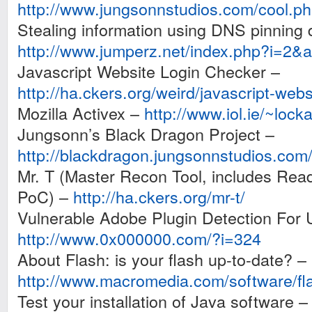
http://www.jungsonnstudios.com/cool.p
Stealing information using DNS pinning
http://www.jumperz.net/index.php?i=2
Javascript Website Login Checker –
http://ha.ckers.org/weird/javascript-webs
Mozilla Activex –
http://www.iol.ie/~lock
Jungsonn’s Black Dragon Project –
http://blackdragon.jungsonnstudios.com
Mr. T (Master Recon Tool, includes Read
PoC) –
http://ha.ckers.org/mr-t/
Vulnerable Adobe Plugin Detection Fo
http://www.0x000000.com/?i=324
About Flash: is your flash up-to-date? –
http://www.macromedia.com/software/fl
Test your installation of Java software –