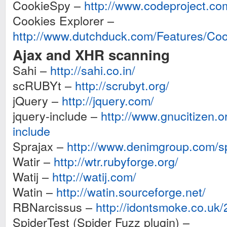
CookieSpy –
http://www.codeproject.co
Cookies Explorer –
http://www.dutchduck.com/Features/Coo
Ajax and XHR scanning
Sahi –
http://sahi.co.in/
scRUBYt –
http://scrubyt.org/
jQuery –
http://jquery.com/
jquery-include –
http://www.gnucitizen.or
include
Sprajax –
http://www.denimgroup.com/sp
Watir –
http://wtr.rubyforge.org/
Watij –
http://watij.com/
Watin –
http://watin.sourceforge.net/
RBNarcissus –
http://idontsmoke.co.uk/
SpiderTest (Spider Fuzz plugin) –