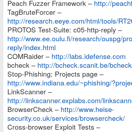
Peach Fuzzer Framework –
http://peach
TagBruteForcer –
http://research.eeye.com/html/tools/RT
PROTOS Test-Suite: c05-http-reply –
http://www.ee.oulu.fi/research/ouspg/pro
reply/index.html
COMRaider –
http://labs.idefense.com
bcheck –
http://bcheck.scanit.be/bcheck
Stop-Phishing: Projects page –
http://www.indiana.edu/~phishing/?proje
LinkScanner –
http://linkscanner.explabs.com/linkscann
BrowserCheck –
http://www.heise-
security.co.uk/services/browsercheck/
Cross-browser Exploit Tests –