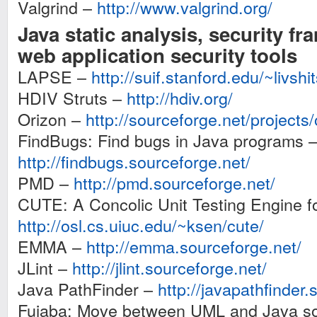
Valgrind –
http://www.valgrind.org/
Java static analysis, security f
web application security tools
LAPSE –
http://suif.stanford.edu/~livshi
HDIV Struts –
http://hdiv.org/
Orizon –
http://sourceforge.net/projects/
FindBugs: Find bugs in Java programs 
http://findbugs.sourceforge.net/
PMD –
http://pmd.sourceforge.net/
CUTE: A Concolic Unit Testing Engine f
http://osl.cs.uiuc.edu/~ksen/cute/
EMMA –
http://emma.sourceforge.net/
JLint –
http://jlint.sourceforge.net/
Java PathFinder –
http://javapathfinder.
Fujaba: Move between UML and Java so