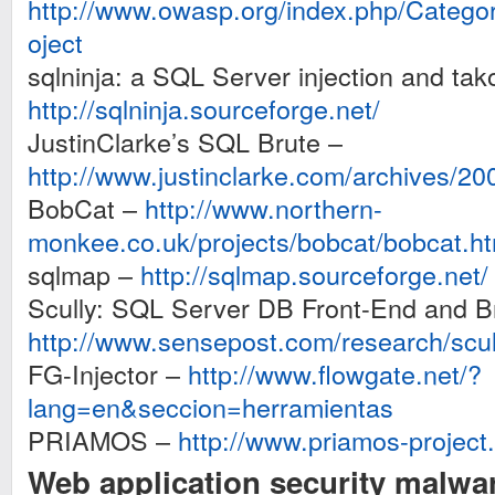
http://www.owasp.org/index.php/Cate
oject
sqlninja: a SQL Server injection and tak
http://sqlninja.sourceforge.net/
JustinClarke’s SQL Brute –
http://www.justinclarke.com/archives/20
BobCat –
http://www.northern-
monkee.co.uk/projects/bobcat/bobcat.ht
sqlmap –
http://sqlmap.sourceforge.net/
Scully: SQL Server DB Front-End and B
http://www.sensepost.com/research/scul
FG-Injector –
http://www.flowgate.net/?
lang=en&seccion=herramientas
PRIAMOS –
http://www.priamos-project
Web application security malwa