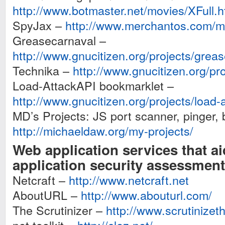
http://www.botmaster.net/movies/XFull.
SpyJax –
http://www.merchantos.com/ma
Greasecarnaval –
http://www.gnucitizen.org/projects/grea
Technika –
http://www.gnucitizen.org/pro
Load-AttackAPI bookmarklet –
http://www.gnucitizen.org/projects/load-
MD’s Projects: JS port scanner, pinger, 
http://michaeldaw.org/my-projects/
Web application services that a
application security assessment
Netcraft –
http://www.netcraft.net
AboutURL –
http://www.abouturl.com/
The Scrutinizer –
http://www.scrutinizet