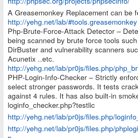
http://phpsec.org/projects/phpsecinfo/
A Greasemonkey Replacement can be f
http://yehg.net/lab/#tools.greasemonkey
Php-Brute-Force-Attack Detector – Dete
being scanned by brute force tools s
DirBuster and vulnerability scanners su
Acunetix ..etc.
http://yehg.net/lab/pr0js/files.php/php_b
PHP-Login-Info-Checker – Strictly enfor
select stronger passwords. It tests cra
against 4 rules. It has also built-in smok
loginfo_checker.php?testlic
http://yehg.net/lab/pr0js/files.php/login
http://yehg.net/lab/pr0js/files.php/phpl
p