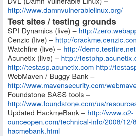
DVL (Damn Vulnerable Linux) –
http://www.damnvulnerablelinux.org/
Test sites / testing grounds
SPI Dynamics (live) –
http://zero.webap
Cenzic (live) –
http://crackme.cenzic.co
Watchfire (live) –
http://demo.testfire.net
Acunetix (live) –
http://testphp.acunetix
http://testasp.acunetix.com
http://testa
WebMaven / Buggy Bank –
http://www.mavensecurity.com/webmav
Foundstone SASS tools –
http://www.foundstone.com/us/resources
Updated HackmeBank –
http://www.o2-
ounceopen.com/technical-info/2008/12/8
hacmebank.html