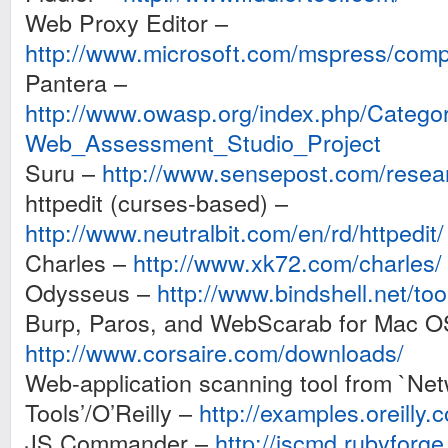
Web Proxy Editor –
http://www.microsoft.com/mspress/com
Pantera –
http://www.owasp.org/index.php/Cate
Web_Assessment_Studio_Project
Suru –
http://www.sensepost.com/resea
httpedit (curses-based) –
http://www.neutralbit.com/en/rd/httpedit/
Charles –
http://www.xk72.com/charles/
Odysseus –
http://www.bindshell.net/to
Burp, Paros, and WebScarab for Mac O
http://www.corsaire.com/downloads/
Web-application scanning tool from `Net
Tools’/O’Reilly –
http://examples.oreilly.
JS Commander –
http://jscmd.rubyforge