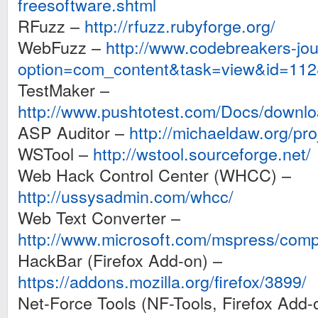
freesoftware.shtml
RFuzz –
http://rfuzz.rubyforge.org/
WebFuzz –
http://www.codebreakers-jo
option=com_content&task=view&id=11
TestMaker –
http://www.pushtotest.com/Docs/downlo
ASP Auditor –
http://michaeldaw.org/pro
WSTool –
http://wstool.sourceforge.net/
Web Hack Control Center (WHCC) –
http://ussysadmin.com/whcc/
Web Text Converter –
http://www.microsoft.com/mspress/com
HackBar (Firefox Add-on) –
https://addons.mozilla.org/firefox/3899/
Net-Force Tools (NF-Tools, Firefox Add-