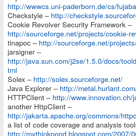
http://wwwcs.uni-paderborn.de/cs/fujaba
Checkstyle –
http://checkstyle.sourcefor
Cookie Revolver Security Framework –
http://sourceforge.net/projects/cookie-re
tinapoc –
http://sourceforge.net/projects
jarsigner –
http://java.sun.com/j2se/1.5.0/docs/toold
tml
Solex –
http://solex.sourceforge.net/
Java Explorer –
http://metal.hurlant.com
HTTPClient –
http://www.innovation.ch/
another HttpClient –
http://jakarta.apache.org/commons/httpcl
a list of code coverage and analysis tool
http://mythinkpond.blogspot.com/2007/0