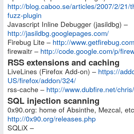
http://blog.caboo.se/articles/2007/2/21/t
fuzz-plugin
Javascript Inline Debugger (jasildbg) –
http://jasildbg.googlepages.com/
Firebug Lite –
http://www.getfirebug.com/
firewaitr –
http://code.google.com/p/firew
RSS extensions and caching
LiveLines (Firefox Add-on) –
https://add
US/firefox/addon/324/
rss-cache –
http://www.dubfire.net/chris
SQL injection scanning
0x90.org: home of Absinthe, Mezcal, etc
http://0x90.org/releases.php
SQLiX –