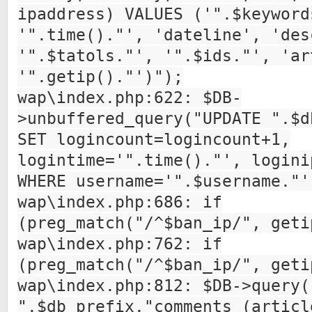
ipaddress) VALUES ('".$keyword
'".time()."', 'dateline', 'des
'".$tatols."', '".$ids."', 'ar
'".getip()."')");
wap\index.php:622: $DB-
>unbuffered_query("UPDATE ".$d
SET logincount=logincount+1,
logintime='".time()."', logini
WHERE username='".$username."'
wap\index.php:686: if
(preg_match("/^$ban_ip/", geti
wap\index.php:762: if
(preg_match("/^$ban_ip/", geti
wap\index.php:812: $DB->query(
".$db_prefix."comments (articl