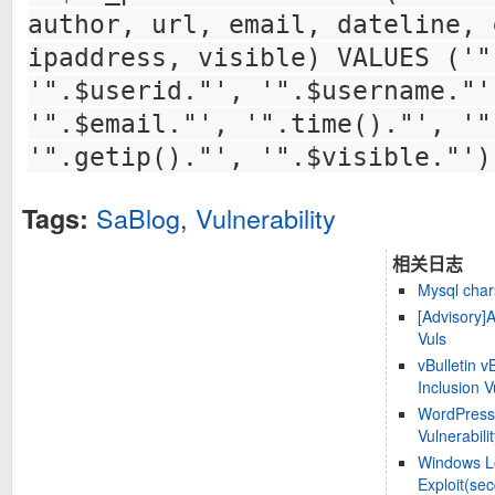
author, url, email, dateline, 
ipaddress, visible) VALUES ('"
'".$userid."', '".$username."'
'".$email."', '".time()."', '"
'".getip()."', '".$visible."')
SaBlog
,
Vulnerability
Tags:
相关日志
Mysql chars
[Advisory]
Vuls
vBulletin 
Inclusion V
WordPress
Vulnerabili
Windows Loc
Exploit(sec