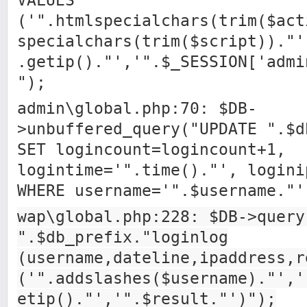
VALUES
('".htmlspecialchars(trim($act
specialchars(trim($script))."'
.getip()."','".$_SESSION['admi
");
admin\global.php:70: $DB-
>unbuffered_query("UPDATE ".$d
SET logincount=logincount+1,
logintime='".time()."', logini
WHERE username='".$username."'
wap\global.php:228: $DB->query
".$db_prefix."loginlog
(username,dateline,ipaddress,r
('".addslashes($username)."','
etip()."','".$result."')");