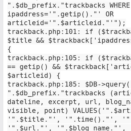
".$db_prefix."trackbacks WHERE
ipaddress='".getip()."' OR
articleid='".$articleid."'");
trackback.php:101: if ($trackb
$title && $trackback['ipaddres
{
trackback.php:105: if ($trackb
== getip() && $trackback['arti
$articleid) {
trackback.php:185: $DB->query(
".$db_prefix."trackbacks (arti
dateline, excerpt, url, blog_n
visible, point) VALUES('".$art
'".$title."', '".time()."', '"
'".$url."', '".$blog_name."', 