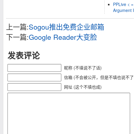
PPLive < =
Argument I
上一篇:
Sogou推出免费企业邮箱
下一篇:
Google Reader大变脸
发表评论
昵称 (不填说不了话)
信箱 (不会被公开，但是不填也说不了
网址 (这个不填也成)