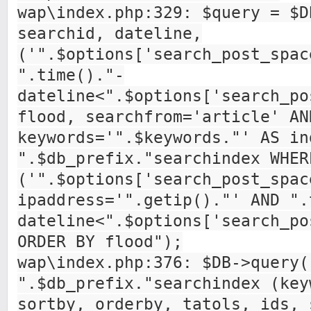
wap\index.php:329: $query = $D
searchid, dateline,
('".$options['search_post_spac
".time()."-
dateline<".$options['search_po
flood, searchfrom='article' AN
keywords='".$keywords."' AS in
".$db_prefix."searchindex WHER
('".$options['search_post_spac
ipaddress='".getip()."' AND ".
dateline<".$options['search_po
ORDER BY flood");
wap\index.php:376: $DB->query(
".$db_prefix."searchindex (key
sortby, orderby, tatols, ids, 