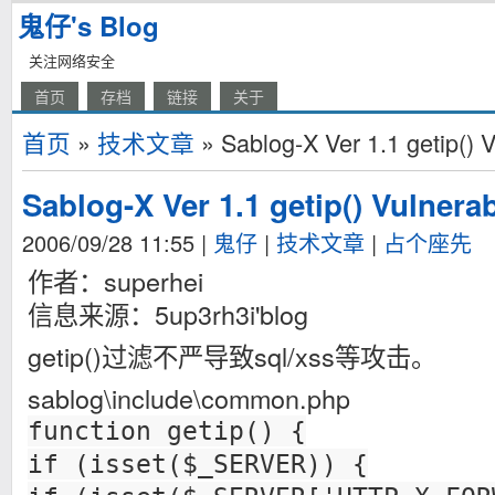
鬼仔's Blog
关注网络安全
首页
存档
链接
关于
首页
»
技术文章
» Sablog-X Ver 1.1 getip() V
Sablog-X Ver 1.1 getip() Vulnerab
2006/09/28 11:55
|
鬼仔
|
技术文章
|
占个座先
作者：superhei
信息来源：5up3rh3i'blog
getip()过滤不严导致sql/xss等攻击。
sablog\include\common.php
function getip() {
if (isset($_SERVER)) {