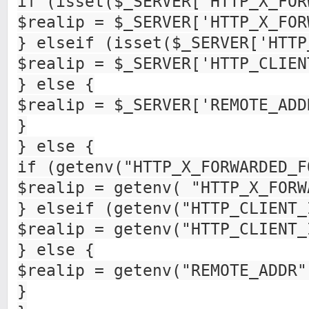
if (isset($_SERVER['HTTP_X_FOR
$realip = $_SERVER['HTTP_X_FOR
} elseif (isset($_SERVER['HTTP
$realip = $_SERVER['HTTP_CLIEN
} else {
$realip = $_SERVER['REMOTE_ADD
}
} else {
if (getenv("HTTP_X_FORWARDED_F
$realip = getenv( "HTTP_X_FORW
} elseif (getenv("HTTP_CLIENT_
$realip = getenv("HTTP_CLIENT_
} else {
$realip = getenv("REMOTE_ADDR"
}