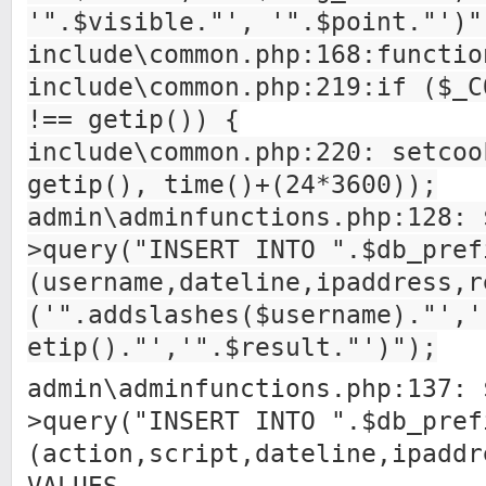
'".$visible."', '".$point."')"
include\common.php:168:functio
include\common.php:219:if ($_C
!== getip()) {
include\common.php:220: setcoo
getip(), time()+(24*3600));
admin\adminfunctions.php:128: 
>query("INSERT INTO ".$db_pref
(username,dateline,ipaddress,r
('".addslashes($username)."','
etip()."','".$result."')");
admin\adminfunctions.php:137: 
>query("INSERT INTO ".$db_pref
(action,script,dateline,ipaddr