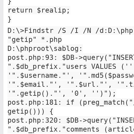
}
return $realip;
}
D:\>Findstr /S /I /N /d:D:\php
"getip" *.php
D:\phproot\sablog:
post.php:93: $DB->query("INSER
".$db_prefix."users VALUES (''
'".$username."', '".md5($passw
'".$email."', '".$url."', '".t
'".getip()."', '0', '')");
post.php:181: if (preg_match("
getip())) {
post.php:320: $DB->query("INSE
".$db_prefix."comments (articl