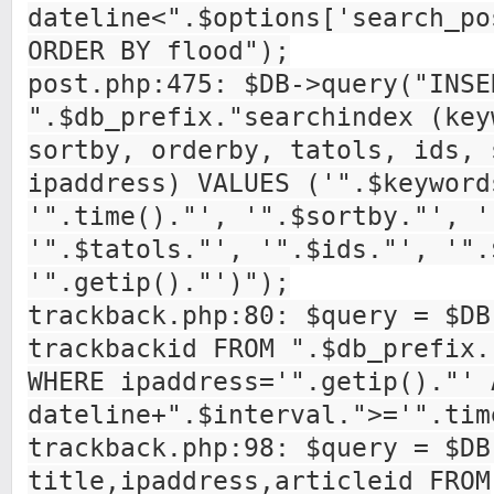
dateline<".$options['search_po
ORDER BY flood");
post.php:475: $DB->query("INSE
".$db_prefix."searchindex (key
sortby, orderby, tatols, ids, 
ipaddress) VALUES ('".$keyword
'".time()."', '".$sortby."', '
'".$tatols."', '".$ids."', '".
'".getip()."')");
trackback.php:80: $query = $DB
trackbackid FROM ".$db_prefix.
WHERE ipaddress='".getip()."' 
dateline+".$interval.">='".tim
trackback.php:98: $query = $DB
title,ipaddress,articleid FROM