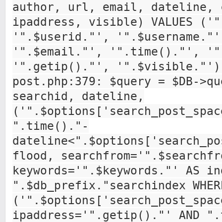
author, url, email, dateline, 
ipaddress, visible) VALUES ('"
'".$userid."', '".$username."'
'".$email."', '".time()."', '"
'".getip()."', '".$visible."')
post.php:379: $query = $DB->qu
searchid, dateline,
('".$options['search_post_spac
".time()."-
dateline<".$options['search_po
flood, searchfrom='".$searchfr
keywords='".$keywords."' AS in
".$db_prefix."searchindex WHER
('".$options['search_post_spac
ipaddress='".getip()."' AND ".