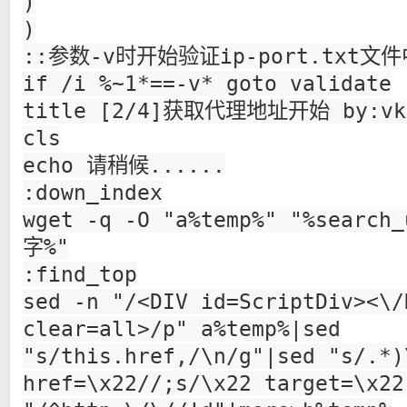
)
)
::参数-v时开始验证ip-port.txt文
if /i %~1*==-v* goto validate
title [2/4]获取代理地址开始 by:vk
cls
echo 请稍候......
:down_index
wget -q -O "a%temp%" "%search
字%"
:find_top
sed -n "/<DIV id=ScriptDiv><\/
clear=all>/p" a%temp%|sed
"s/this.href,/\n/g"|sed "s/.*)
href=\x22//;s/\x22 target=\x22