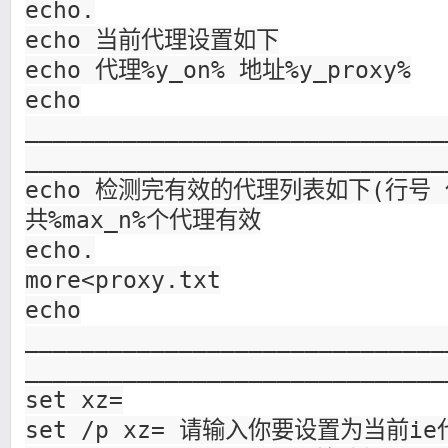
echo.
echo 当前代理设置如下
echo 代理%y_on% 地址%y_proxy%
echo
______________________________
______________________________
echo 检测完有效的代理列表如下(行号 代理
共%max_n%个代理有效
echo.
more<proxy.txt
echo
______________________________
______________________________
set xz=
set /p xz= 请输入你要设置为当前i