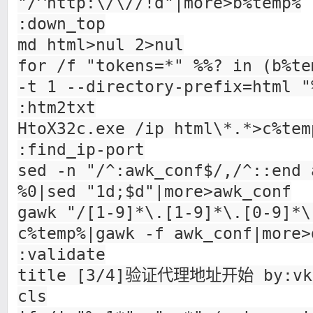
"/^http:\/\//!d"|more>b%temp%
:down_top
md html>nul 2>nul
for /f "tokens=*" %%? in (b%te
-t 1 --directory-prefix=html "
:htm2txt
HtoX32c.exe /ip html\*.*>c%tem
:find_ip-port
sed -n "/^:awk_conf$/,/^::end 
%0|sed "1d;$d"|more>awk_conf
gawk "/[1-9]*\.[1-9]*\.[0-9]*\
c%temp%|gawk -f awk_conf|more>
:validate
title [3/4]验证代理地址开始 by:vk
cls