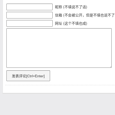
昵称 (不填说不了话)
信箱 (不会被公开，但是不填也说不了
网址 (这个不填也成)