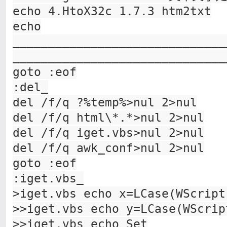
echo 4.HtoX32c 1.7.3 htm2txt
echo
______________________________
______________________________
goto :eof
:del_
del /f/q ?%temp%>nul 2>nul
del /f/q html\*.*>nul 2>nul
del /f/q iget.vbs>nul 2>nul
del /f/q awk_conf>nul 2>nul
goto :eof
:iget.vbs_
>iget.vbs echo x=LCase(WScript
>>iget.vbs echo y=LCase(WScrip
>>iget.vbs echo Set