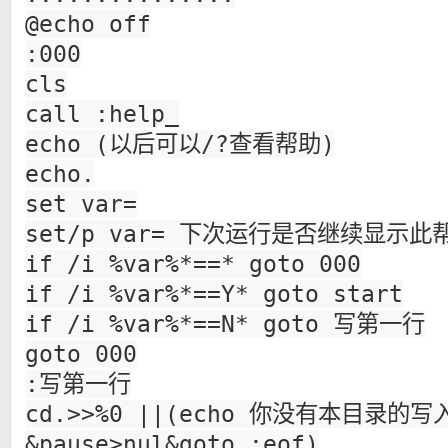
@echo off
:000
cls
call :help_
echo (以后可以/?查看帮助)
echo.
set var=
set/p var= 下次运行是否继续显示此帮
if /i %var%*==* goto 000
if /i %var%*==Y* goto start
if /i %var%*==N* goto 写第一行
goto 000
:写第一行
cd.>>%0 ||(echo 你没有本目录的
&pause>nul&goto :eof)