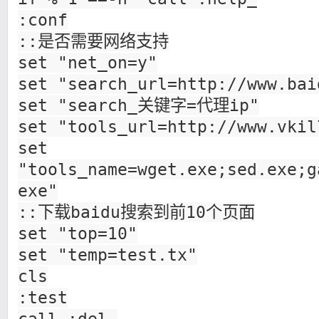
:conf
::是否需要网络支持
set "net_on=y"
set "search_url=http://www.bai
set "search_关键字=代理ip"
set "tools_url=http://www.vkil
set
"tools_name=wget.exe;sed.exe;g
exe"
::下载baidu搜索到前10个页面
set "top=10"
set "temp=test.tx"
cls
:test