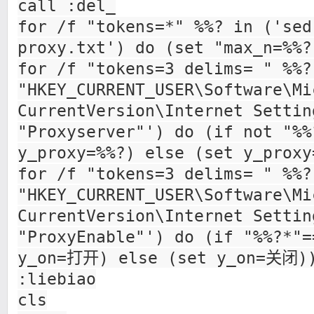
call :del_
for /f "tokens=*" %%? in ('sed
proxy.txt') do (set "max_n=%%?
for /f "tokens=3 delims= " %%?
"HKEY_CURRENT_USER\Software\Mi
CurrentVersion\Internet Settin
"Proxyserver"') do (if not "%%
y_proxy=%%?) else (set y_prox
for /f "tokens=3 delims= " %%?
"HKEY_CURRENT_USER\Software\Mi
CurrentVersion\Internet Settin
"ProxyEnable"') do (if "%%?*"=
y_on=打开) else (set y_on=关闭)
:liebiao
cls