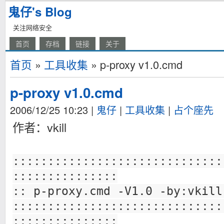
鬼仔's Blog
关注网络安全
首页
存档
链接
关于
首页
»
工具收集
» p-proxy v1.0.cmd
p-proxy v1.0.cmd
2006/12/25 10:23
|
鬼仔
|
工具收集
|
占个座先
作者：vkill
::::::::::::::::::::::::::::::
:::::::::::::::
:: p-proxy.cmd -V1.0 -by:vkill
::::::::::::::::::::::::::::::
:::::::::::::::