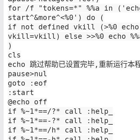
for /f "tokens=*" %%a in ('ech
start^&more^<%0') do (
if not defined vkill (>%0 echo
vkill=vkill) else >>%0 echo %%
)
cls
echo 跳过帮助已设置完毕,重新运行本
pause>nul
goto :eof
:start
@echo off
if %~1*==/?* call :help_
if %~1*==-?* call :help_
if %~1*==/h* call :help_
if %~1*==-h* call :help_