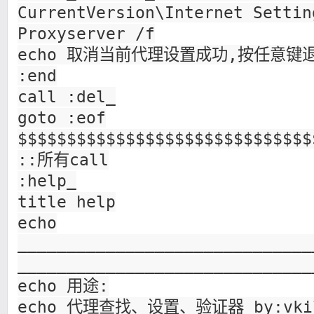
CurrentVersion\Internet Settin
Proxyserver /f
echo 取消当前代理设置成功,按任意键退出
:end
call :del_
goto :eof
$$$$$$$$$$$$$$$$$$$$$$$$$$$$$$
::所有call
:help_
title help
echo
______________________________
______________________________
echo 用途:
echo 代理查找、设置、验证器 by:vki