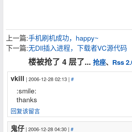
上一篇:
手机刷机成功，happy~
下一篇:
无Dll插入进程，下载者VC源代码
楼被抢了 4 层了...
抢座
、
Rss 2.
vkill
| 2006-12-28 02:13 |
#
:smile:
thanks
回复该留言
鬼仔
| 2006-12-28 04:30 |
#