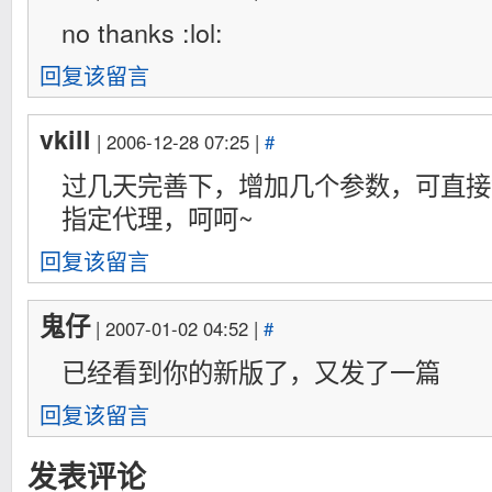
no thanks :lol:
回复该留言
vkill
| 2006-12-28 07:25 |
#
过几天完善下，增加几个参数，可直接
指定代理，呵呵~
回复该留言
鬼仔
| 2007-01-02 04:52 |
#
已经看到你的新版了，又发了一篇
回复该留言
发表评论