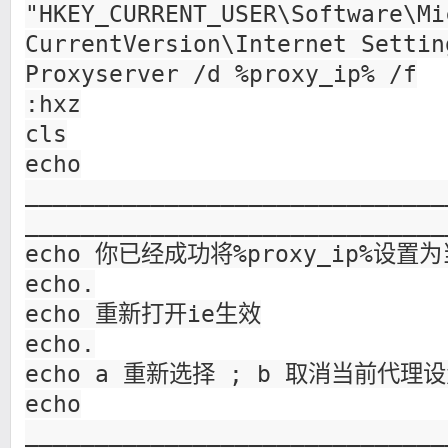
"HKEY_CURRENT_USER\Software\Mi
CurrentVersion\Internet Settin
Proxyserver /d %proxy_ip% /f
:hxz
cls
echo
______________________________
______________________________
echo 你已经成功将%proxy_ip%设置
echo.
echo 重新打开ie生效
echo.
echo a 重新选择 ; b 取消当前代理设
echo
______________________________