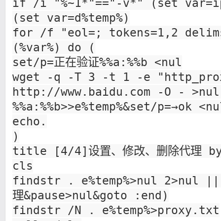
if /i "%~1*"=="-v*" (set var=i
(set var=d%temp%)
for /f "eol=; tokens=1,2 delim
(%var%) do (
set/p=正在验证%%a:%%b <nul
wget -q -T 3 -t 1 -e "http_pro
http://www.baidu.com -O - >nul
%%a:%%b>>e%temp%&set/p=→ok <nu
echo.
)
title [4/4]设置、修改、删除代理 by
cls
findstr . e%temp%>nul 2>nul
理&pause>nul&goto :end)
findstr /N . e%temp%>proxy.txt