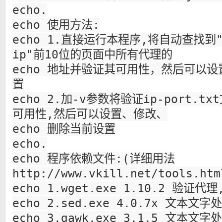
echo.
echo 使用方法:
echo 1.直接运行本程序,将自动查找到"
ip"前10位的页面中所有代理的
echo 地址并验证其可用性，然后可以
置
echo 2.加-v参数将验证ip-port.
可用性,然后可以设置、修改、
echo 删除当前设置
echo.
echo 程序依赖文件:(详细用法
http://www.vkill.net/tools
echo 1.wget.exe 1.10.2 验证代
echo 2.sed.exe 4.0.7x 文本文字
echo 3.gawk.exe 3.1.5 文本文字