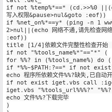
call :del_
if not %temp%*==* (cd.>>%0 
写入权限&pause>nul&goto :eof))
if %net_on%*==y* (ping -n 1 ww
2>nul||(echo 网络不通,请先检查网络&
:eof))
title [1/4]依赖文件完整性检查开始 b
if not "%tools_name%*"=="*" (
for %%? in (%tools_name%) do (
if *%%~$PATH:?==* if not exist
echo 程序所依赖文件%%?缺失,已自动
if not exist iget.vbs call :ig
iget.vbs "%tools_url%%%?" "%%?
echo 文件%%?下载完毕
)