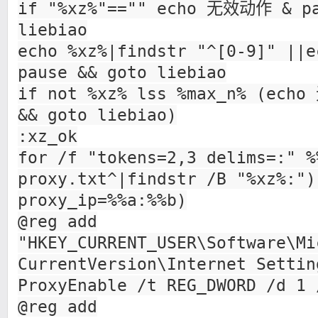
if "%xz%"=="" echo 无效动作 & pa
liebiao
echo %xz%|findstr "^[0-9]" |
pause && goto liebiao
if not %xz% lss %max_n% (ech
&& goto liebiao)
:xz_ok
for /f "tokens=2,3 delims=:" %
proxy.txt^|findstr /B "%xz%:")
proxy_ip=%%a:%%b)
@reg add
"HKEY_CURRENT_USER\Software\Mi
CurrentVersion\Internet Settin
ProxyEnable /t REG_DWORD /d 1 
@reg add