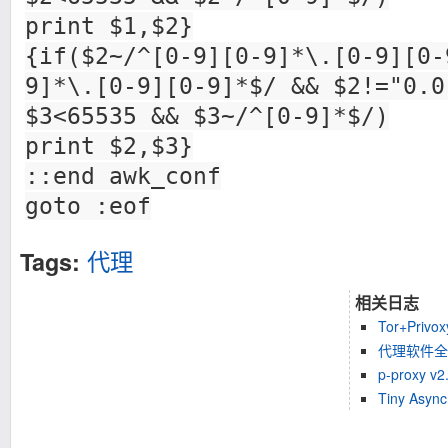
print $1,$2}
{if($2~/^[0-9][0-9]*\.[0-9][0-
9]*\.[0-9][0-9]*$/ && $2!="0.0
$3<65535 && $3~/^[0-9]*$/)
print $2,$3}
::end awk_conf
goto :eof
代理
Tags:
相关日志
Tor+Pri
代理软件全
p-proxy
Tiny Asyn