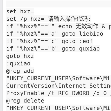
______________________________
set hxz=
set /p hxz= 请输入操作代码:
if "%hxz%"=="" echo 无效动作 & p
if "%hxz%"=="a" goto liebiao
if "%hxz%"=="c" goto :eof
if "%hxz%"=="b" goto quxiao
goto hxz
:quxiao
@reg add
"HKEY_CURRENT_USER\Software\Mi
CurrentVersion\Internet Settin
ProxyEnable /t REG_DWORD /d 0 
@reg delete
"HKEY_CURRENT_USER\Software\Mi