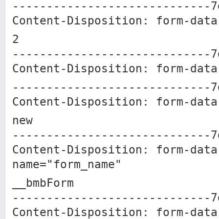
-----------------------------7
Content-Disposition: form-data
2
-----------------------------7
Content-Disposition: form-data
-----------------------------7
Content-Disposition: form-data
new
-----------------------------7
Content-Disposition: form-data
name="form_name"
__bmbForm
-----------------------------7
Content-Disposition: form-data