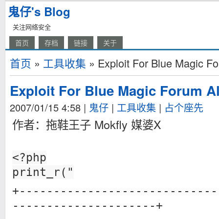
鬼仔's Blog
关注网络安全
首页
存档
链接
关于
首页
»
工具收集
» Exploit For Blue Magic Fo
Exploit For Blue Magic Forum Al
2007/01/15 4:58
|
鬼仔
|
工具收集
|
占个座先
作者：拖鞋王子 Mokfly 媒婆X
<?php
print_r("
+-----------------------------
---------------------+