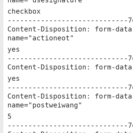
name="usesignature"
checkbox
-----------------------------7
Content-Disposition: form-data
name="actioneot"
yes
-----------------------------7
Content-Disposition: form-data
yes
-----------------------------7
Content-Disposition: form-data
name="postweiwang"
5
-----------------------------7