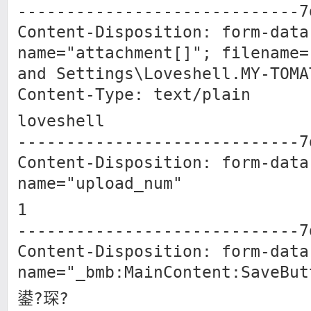
-----------------------------7
Content-Disposition: form-data
name="attachment[]"; filename=
and Settings\Loveshell.MY-TO
Content-Type: text/plain
loveshell
-----------------------------7
Content-Disposition: form-data
name="upload_num"
1
-----------------------------7
Content-Disposition: form-data
name="_bmb:MainContent:SaveBut
鍙?琛?