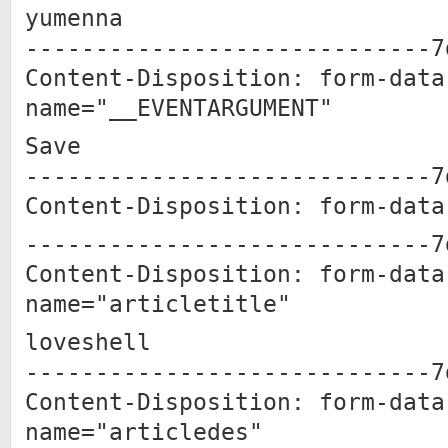
yumenna
-----------------------------7
Content-Disposition: form-data
name="__EVENTARGUMENT"
Save
-----------------------------7
Content-Disposition: form-data
-----------------------------7
Content-Disposition: form-data
name="articletitle"
loveshell
-----------------------------7
Content-Disposition: form-data
name="articledes"