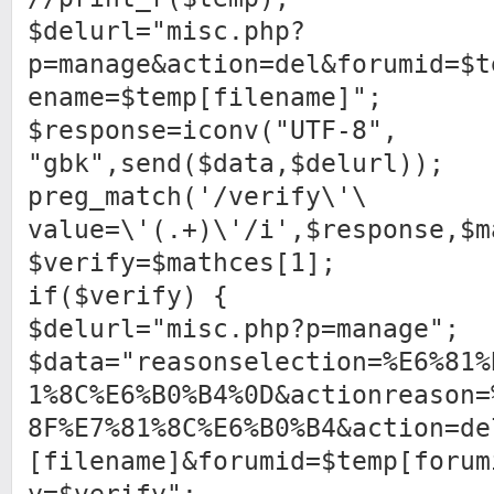
$delurl="misc.php?
p=manage&action=del&forumid=$t
ename=$temp[filename]";
$response=iconv("UTF-8",
"gbk",send($data,$delurl));
preg_match('/verify\'\
value=\'(.+)\'/i',$response,$m
$verify=$mathces[1];
if($verify) {
$delurl="misc.php?p=manage";
$data="reasonselection=%E6%81%
1%8C%E6%B0%B4%0D&actionreason=
8F%E7%81%8C%E6%B0%B4&action=de
[filename]&forumid=$temp[forum