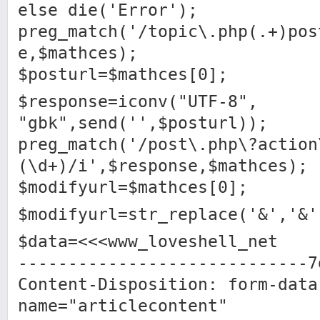
else die('Error');
preg_match('/topic\.php(.+)pos
e,$mathces);
$posturl=$mathces[0];
$response=iconv("UTF-8",
"gbk",send('',$posturl));
preg_match('/post\.php\?action
(\d+)/i',$response,$mathces);
$modifyurl=$mathces[0];
$modifyurl=str_replace('&','&'
$data=<<<www_loveshell_net
-----------------------------7
Content-Disposition: form-data
name="articlecontent"