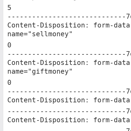
5
-----------------------------7
Content-Disposition: form-data
name="sellmoney"
0
-----------------------------7
Content-Disposition: form-data
name="giftmoney"
0
-----------------------------7
Content-Disposition: form-data
-----------------------------7
Content-Disposition: form-data