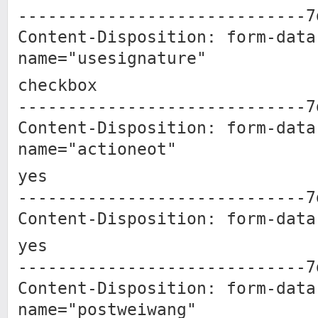
-----------------------------7
Content-Disposition: form-data
name="usesignature"
checkbox
-----------------------------7
Content-Disposition: form-data
name="actioneot"
yes
-----------------------------7
Content-Disposition: form-data
yes
-----------------------------7
Content-Disposition: form-data
name="postweiwang"