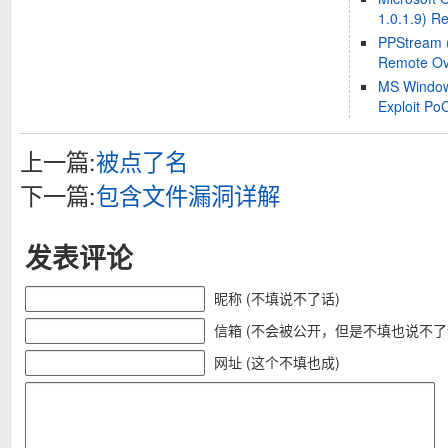
1.0.1.9) R
PPStream (
Remote Ove
MS Window
Exploit Po
上一篇:
被点了名
下一篇:
包含文件漏洞详解
发表评论
昵称 (不填说不了话)
信箱 (不会被公开，但是不填也说不了
网址 (这个不填也成)