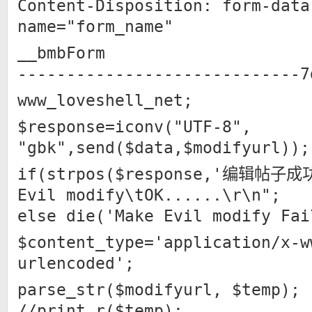
Content-Disposition: form-data
name="form_name"
__bmbForm
-----------------------------7
www_loveshell_net;
$response=iconv("UTF-8",
"gbk",send($data,$modifyurl));
if(strpos($response,'编辑帖子成功
Evil modify\tOK......\r\n";
else die('Make Evil modify Fai
$content_type='application/x-w
urlencoded';
parse_str($modifyurl, $temp);
//print_r($temp);