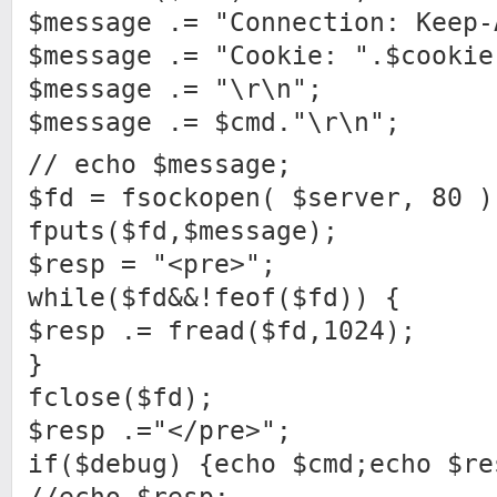
$message .= "Connection: Keep-
$message .= "Cookie: ".$cookie
$message .= "\r\n";
$message .= $cmd."\r\n";
// echo $message;
$fd = fsockopen( $server, 80 )
fputs($fd,$message);
$resp = "<pre>";
while($fd&&!feof($fd)) {
$resp .= fread($fd,1024);
}
fclose($fd);
$resp .="</pre>";
if($debug) {echo $cmd;echo $re