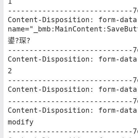
1
-----------------------------7
Content-Disposition: form-data
name="_bmb:MainContent:SaveBut
鍙?琛?
-----------------------------7
Content-Disposition: form-data
2
-----------------------------7
Content-Disposition: form-data
-----------------------------7
Content-Disposition: form-data
modify
-----------------------------7