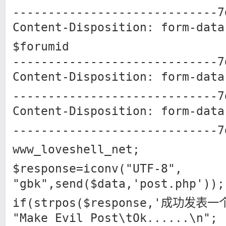
-----------------------------7
Content-Disposition: form-data
$forumid
-----------------------------7
Content-Disposition: form-data
-----------------------------7
Content-Disposition: form-data
-----------------------------7
www_loveshell_net;
$response=iconv("UTF-8",
"gbk",send($data,'post.php'));
if(strpos($response,'成功发表一
"Make Evil Post\tOk......\n";