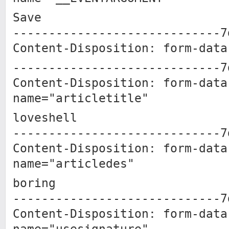
Save
-----------------------------7
Content-Disposition: form-data
-----------------------------7
Content-Disposition: form-data
name="articletitle"
loveshell
-----------------------------7
Content-Disposition: form-data
name="articledes"
boring
-----------------------------7
Content-Disposition: form-data