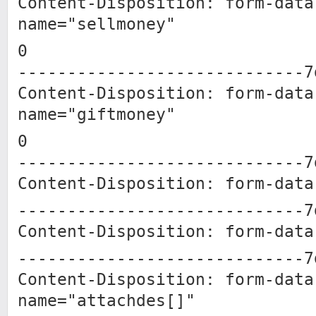
Content-Disposition: form-data
name="sellmoney"
0
-----------------------------7
Content-Disposition: form-data
name="giftmoney"
0
-----------------------------7
Content-Disposition: form-data
-----------------------------7
Content-Disposition: form-data
-----------------------------7
Content-Disposition: form-data
name="attachdes[]"