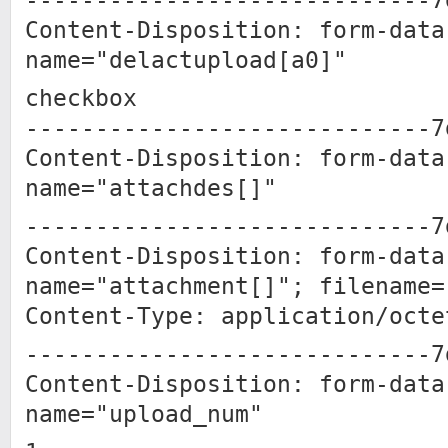
-----------------------------7
Content-Disposition: form-data
name="delactupload[a0]"
checkbox
-----------------------------7
Content-Disposition: form-data
name="attachdes[]"
-----------------------------7
Content-Disposition: form-data
name="attachment[]"; filename=
Content-Type: application/octe
-----------------------------7
Content-Disposition: form-data
name="upload_num"