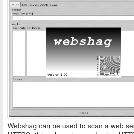
Webshag can be used to scan a web ser