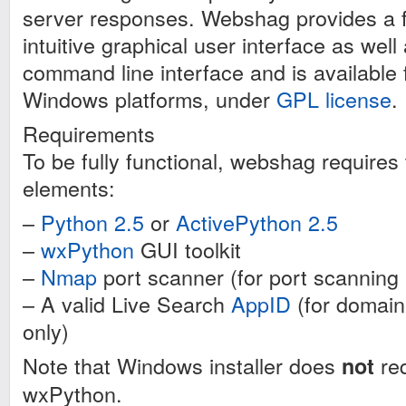
server responses. Webshag provides a f
intuitive graphical user interface as well
command line interface and is available 
Windows platforms, under
GPL license
.
Requirements
To be fully functional, webshag requires 
elements:
–
Python 2.5
or
ActivePython 2.5
–
wxPython
GUI toolkit
–
Nmap
port scanner (for port scanning
– A valid Live Search
AppID
(for domain
only)
Note that Windows installer does
req
not
wxPython.