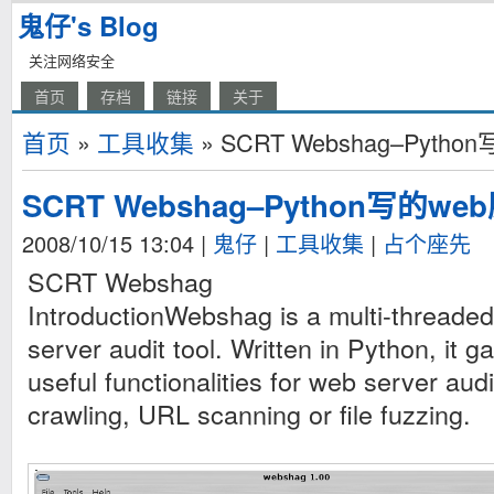
鬼仔's Blog
关注网络安全
首页
存档
链接
关于
首页
»
工具收集
» SCRT Webshag–Pyt
SCRT Webshag–Python写的
2008/10/15 13:04
|
鬼仔
|
工具收集
|
占个座先
SCRT Webshag
IntroductionWebshag is a multi-threaded
server audit tool. Written in Python, it
useful functionalities for web server audi
crawling, URL scanning or file fuzzing.