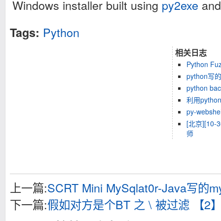
Windows installer built using
py2exe
an
Python
Tags:
相关日志
Python Fuz
python
python bac
利用pyth
py-webshel
[北京][10-3
师
上一篇:
SCRT Mini MySqlat0r-Java
下一篇:
假如对方是个BT 之 \ 被过滤 【2