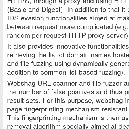
HTTPS, through a proxy and using HTTP
(Basic and Digest). In addition to that i
IDS evasion functionalities aimed at mak
between request more complicated (e.g. 
random per request HTTP proxy server)
It also provides innovative functionalities
retrieving the list of domain names host
and file fuzzing using dynamically gener
addition to common list-based fuzzing).
Webshag URL scanner and file fuzzer ar
the number of false positives and thus 
result sets. For this purpose, webshag
page fingerprinting mechanism resistant
This fingerprinting mechanism is then use
removal algorithm specially aimed at dea