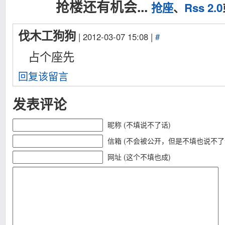
抢楼还有机会...
抢座
、
Rss 2.0
伐木工狗狗
| 2012-03-07 15:08 |
#
占个座先
回复该留言
发表评论
昵称 (不填说不了话)
信箱 (不会被公开，但是不填也说不了
网址 (这个不填也成)