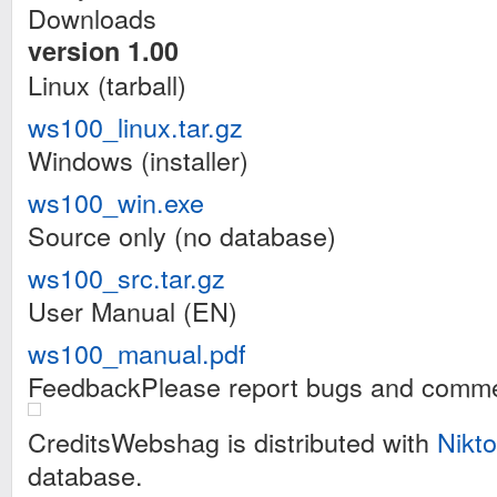
Downloads
version 1.00
Linux (tarball)
ws100_linux.tar.gz
Windows (installer)
ws100_win.exe
Source only (no database)
ws100_src.tar.gz
User Manual (EN)
ws100_manual.pdf
FeedbackPlease report bugs and comme
CreditsWebshag is distributed with
Nikto
database.