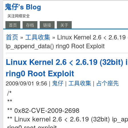
鬼仔's Blog
关注网络安全
首页
存档
链接
关于
首页
»
工具收集
» Linux Kernel 2.6 < 2.6.19 
ip_append_data() ring0 Root Exploit
Linux Kernel 2.6 < 2.6.19 (32bit)
ring0 Root Exploit
2009/09/01 9:56
|
鬼仔
|
工具收集
|
占个座先
/*
**
** 0x82-CVE-2009-2698
** Linux kernel 2.6 < 2.6.19 (32bit) ip_a
ring0 root exploit