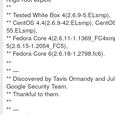
**
** Tested White Box 4(2.6.9-5.ELsmp),
** CentOS 4.4(2.6.9-42.ELsmp), CentOS
55.ELsmp),
** Fedora Core 4(2.6.11-1.1369_FC4sm
5(2.6.15-1.2054_FC5),
** Fedora Core 6(2.6.18-1.2798.fc6).
**
** —
** Discovered by Tavis Ormandy and Jul
Google Security Team.
** Thankful to them.
**
** —