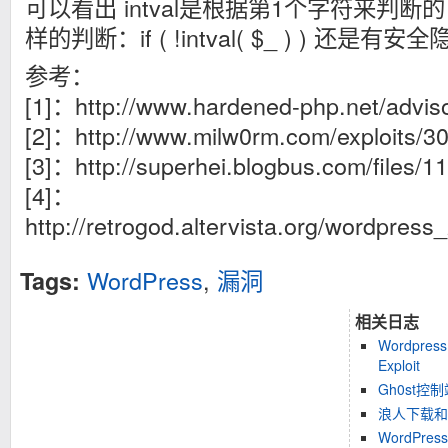
可以看出 intval是根据第1个字符来判断
样的判断：if ( !intval( $_ ) ) 还是有
参考：
[1]：http://www.hardened-php.net/advis
[2]：http://www.milw0rm.com/exploits/3
[3]：http://superhei.blogbus.com/files/
[4]：
http://retrogod.altervista.org/wordpres
WordPress
,
漏洞
Tags:
相关日志
Wordpress 
Exploit
Gh0st控
浪人下载和
WordPress 