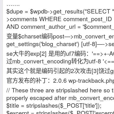
…….
$dupe = $wpdb->get_results("SELECT
>comments WHERE comment_post_ID =
AND comment_author_url = '$comment_au
变量$charset编码post—>mb_convert_e
get_settings('blog_charset') [utf-8]—->se
se大牛的exp[2] 是用的uf7编码：'==>+-
过mb_convert_encoding转化为utf-8 '<==
其实这个就是编码引起的2次攻击[3]饶过gpc
官方发布的补丁：2.0.6 wp-trackback.ph
// These three are stripslashed here so 
properly escaped after mb_convert_enc
$title = stripslashes($_POST['title']);
$excerpt = stripslashes($_POST['excerpt'