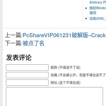
Arbitrary 
微软Windo
漏洞
动易200
上一篇:
PcShareVIP061231破解版–Cracke
下一篇:
被点了名
发表评论
昵称 (不填说不了话)
信箱 (不会被公开，但是不填也说不了
网址 (这个不填也成)