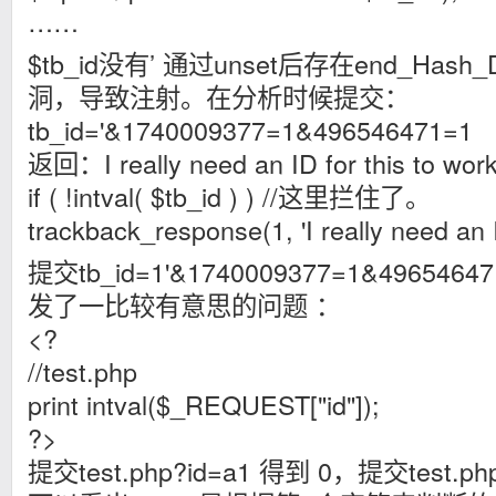
……
$tb_id没有’ 通过unset后存在end_Hash_D
洞，导致注射。在分析时候提交：
tb_id='&1740009377=1&496546471=1
返回：I really need an ID for this to 
if ( !intval( $tb_id ) ) //这里拦住了。
trackback_response(1, 'I really need an ID
提交tb_id=1'&1740009377=1&4965
发了一比较有意思的问题 ：
<?
//test.php
print intval($_REQUEST["id"]);
?>
提交test.php?id=a1 得到 0，提交test.ph