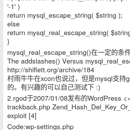
'-1' )
return mysql_escape_string( $string );
else
return mysql_real_escape_string( $string
}
mysql_real_escape_string()在
The addslashes() Versus mysql_real_es
http://shiflett.org/archive/184
村雨牛牛在xcon也说过，但是mysql支持
的。有兴趣的可以自己测试下 :)
2.rgod于2007/01/08发布的WordPress <= 
trackback.php Zend_Hash_Del_Key_Or_In
exploit [4]
Code:wp-settings.php