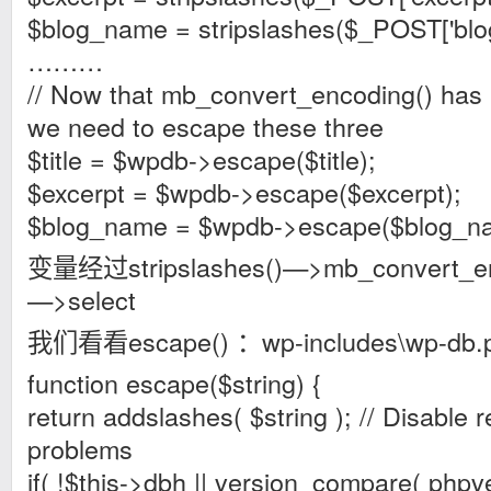
$blog_name = stripslashes($_POST['blo
………
// Now that mb_convert_encoding() has 
we need to escape these three
$title = $wpdb->escape($title);
$excerpt = $wpdb->escape($excerpt);
$blog_name = $wpdb->escape($blog_n
变量经过stripslashes()—>mb_convert_en
—>select
我们看看escape() ：wp-includes\wp-db.
function escape($string) {
return addslashes( $string ); // Disable 
problems
if( !$this->dbh || version_compare( phpver