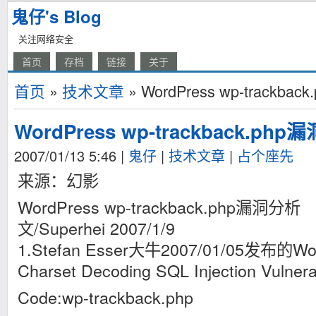
鬼仔's Blog
关注网络安全
首页
存档
链接
关于
首页
»
技术文章
» WordPress wp-trackba
WordPress wp-trackback.ph
2007/01/13 5:46
|
鬼仔
|
技术文章
|
占个座先
来源：幻影
WordPress wp-trackback.php漏洞分析
文/Superhei 2007/1/9
1.Stefan Esser大牛2007/01/05发布的Wor
Charset Decoding SQL Injection Vulnerabi
Code:wp-trackback.php