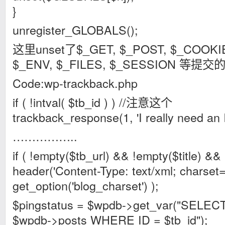
}
unregister_GLOBALS();
这里unset了$_GET, $_POST, $_COOKI
$_ENV, $_FILES, $_SESSION 等提
Code:wp-trackback.php
if ( !intval( $tb_id ) ) //注意这个
trackback_response(1, 'I really need an ID
……………..
if ( !empty($tb_url) && !empty($title) && 
header('Content-Type: text/xml; charset='
get_option('blog_charset') );
$pingstatus = $wpdb->get_var("SELEC
$wpdb->posts WHERE ID = $tb_id");