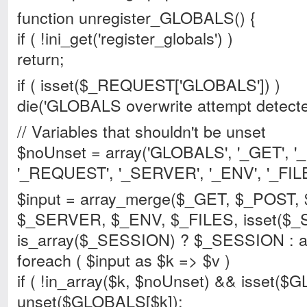
function unregister_GLOBALS() {
if ( !ini_get('register_globals') )
return;
if ( isset($_REQUEST['GLOBALS']) )
die('GLOBALS overwrite attempt detecte
// Variables that shouldn't be unset
$noUnset = array('GLOBALS', '_GET', '
'_REQUEST', '_SERVER', '_ENV', '_FILES'
$input = array_merge($_GET, $_POST
$_SERVER, $_ENV, $_FILES, isset($
is_array($_SESSION) ? $_SESSION : ar
foreach ( $input as $k => $v )
if ( !in_array($k, $noUnset) && isset($
unset($GLOBALS[$k]);