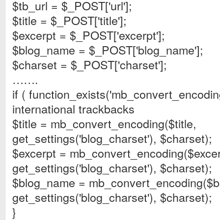
$tb_url = $_POST['url'];
$title = $_POST['title'];
$excerpt = $_POST['excerpt'];
$blog_name = $_POST['blog_name'];
$charset = $_POST['charset'];
…….
if ( function_exists('mb_convert_encodin
international trackbacks
$title = mb_convert_encoding($title,
get_settings('blog_charset'), $charset);
$excerpt = mb_convert_encoding($excer
get_settings('blog_charset'), $charset);
$blog_name = mb_convert_encoding($b
get_settings('blog_charset'), $charset);
}