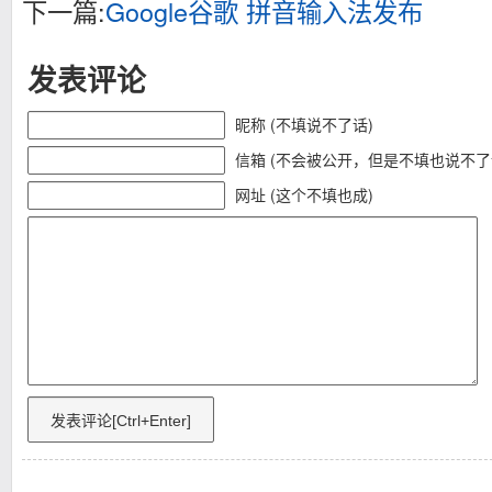
下一篇:
Google谷歌 拼音输入法发布
发表评论
昵称 (不填说不了话)
信箱 (不会被公开，但是不填也说不了
网址 (这个不填也成)