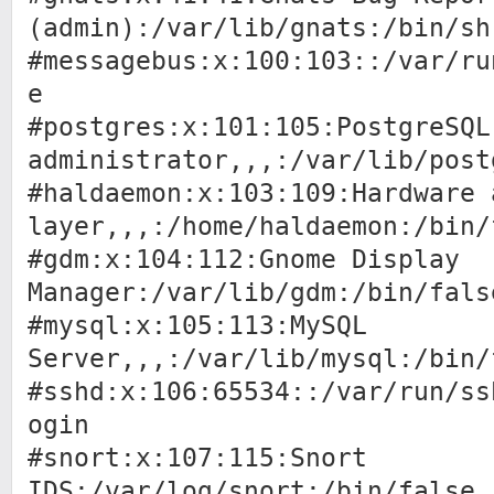
(admin):/var/lib/gnats:/bin/sh
#messagebus:x:100:103::/var/ru
e
#postgres:x:101:105:PostgreSQL
administrator,,,:/var/lib/post
#haldaemon:x:103:109:Hardware 
layer,,,:/home/haldaemon:/bin/
#gdm:x:104:112:Gnome Display
Manager:/var/lib/gdm:/bin/fals
#mysql:x:105:113:MySQL
Server,,,:/var/lib/mysql:/bin/
#sshd:x:106:65534::/var/run/ss
ogin
#snort:x:107:115:Snort
IDS:/var/log/snort:/bin/false