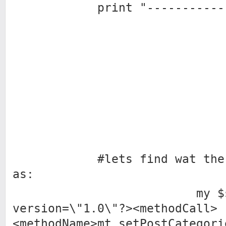
print "---------------
#lets find wat the db
as:
my $sql2 = 
version=\"1.0\"?><methodCall>
<methodName>mt.setPostCategori