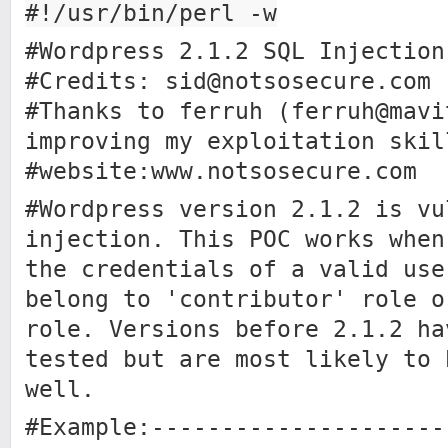
#!/usr/bin/perl -w
#Wordpress 2.1.2 SQL Injection
#Credits:
sid@notsosecure.com
#Thanks to ferruh (
ferruh@mavi
improving my exploitation skil
#website:www.notsosecure.com
#Wordpress version 2.1.2 is vu
injection. This POC works when
the credentials of a valid use
belong to 'contributor' role o
role. Versions before 2.1.2 ha
tested but are most likely to 
well.
#Example:---------------------