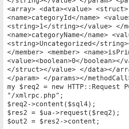
</string></value> </param> <pa
<array> <data><value> <struct>
<name>categoryId</name> <value
<string>1</string></value> </m
<name>categoryName</name> <val
<string>Uncategorized</string>
</member> <member> <name>isPri
<value><boolean>0</boolean></v
</struct></value> </data></arr
</param> </params></methodCall
my $req2 = new HTTP::Request P
"/xmlrpc.php";
$req2->content($sql4);
$res2 = $ua->request($req2);
$out2 = $res2->content;