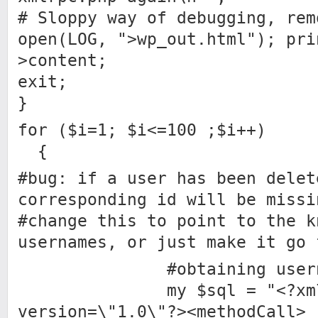
# Sloppy way of debugging, rem
open(LOG, ">wp_out.html"); pri
>content;
exit;
}
for ($i=1; $i<=100 ;$i++)
{
#bug: if a user has been delet
corresponding id will be missi
#change this to point to the k
usernames, or just make it go 
#obtaining usernames
my $sql = "<?xm
version=\"1.0\"?><methodCall>