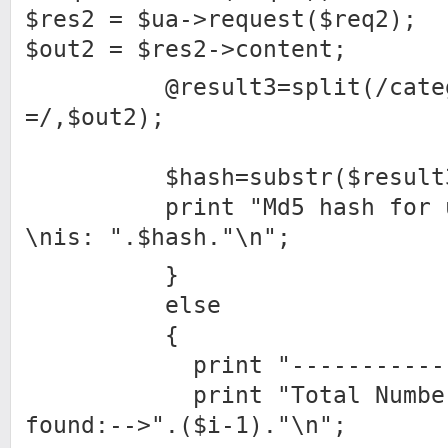
$res2 = $ua->request($req2);
$out2 = $res2->content;
@result3=split(/catego
=/,$out2);
$hash=substr($result3[
print "Md5 hash for use
\nis: ".$hash."\n";
}
else
{
print "---------------
print "Total Number o
found:-->".($i-1)."\n";