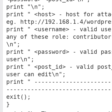
print "\n";
print " <host> - host for atta
eg. http://192.168.1.4/wordpre
print " <username> - valid use
any of these role: contributor
\n";
print " <password> - valid pas
user\n";
print " <post_id> - valid post
user can edit\n";
print " ----------------------
------------------------------
exit();
}