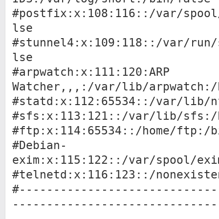
#postfix:x:108:116::/var/spool
lse
#stunnel4:x:109:118::/var/run/
lse
#arpwatch:x:111:120:ARP
Watcher,,,:/var/lib/arpwatch:/
#statd:x:112:65534::/var/lib/n
#sfs:x:113:121::/var/lib/sfs:/
#ftp:x:114:65534::/home/ftp:/b
#Debian-
exim:x:115:122::/var/spool/exi
#telnetd:x:116:123::/nonexiste
#-----------------------------
------------------------------
------------