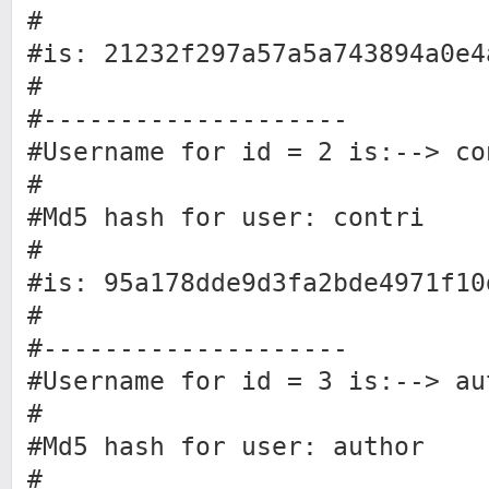
#
#is: 21232f297a57a5a743894a0e4
#
#--------------------
#Username for id = 2 is:--> co
#
#Md5 hash for user: contri
#
#is: 95a178dde9d3fa2bde4971f10
#
#--------------------
#Username for id = 3 is:--> au
#
#Md5 hash for user: author
#