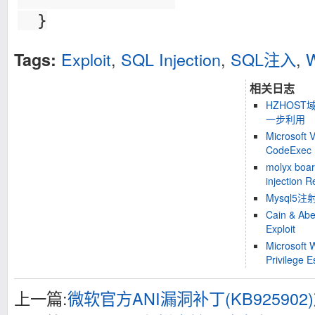
}
Exploit
,
SQL Injection
,
SQL注入
,
W
Tags:
相关日志
HZHOS
一步利用
Microsoft 
CodeExec E
molyx boa
injection R
Mysql5
Cain & Abe
Exploit
Microsoft 
Privilege E
上一篇:
微软官方ANI漏洞补丁(KB925902