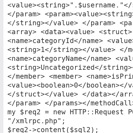
<value><string>".$username."</
</param> <param><value><string
</string></value> </param> <pa
<array> <data><value> <struct>
<name>categoryId</name> <value
<string>1</string></value> </m
<name>categoryName</name> <val
<string>Uncategorized</string>
</member> <member> <name>isPri
<value><boolean>0</boolean></v
</struct></value> </data></arr
</param> </params></methodCall
my $req2 = new HTTP::Request P
"/xmlrpc.php";
$req2->content($sql2);