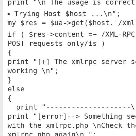
print "\n The usage is correct
Trying Host $host ...\n";
my $res = $ua->get($host.'/xml
if ( $res->content =~ /XML-RPC
POST requests only/is )
{
print "[+] The xmlrpc server s
working \n";
}
else
{
print "--------------------\
print "[error]--> Something se
with the xmlrpc.php \nCheck th
xmlrpc.php again\n ";