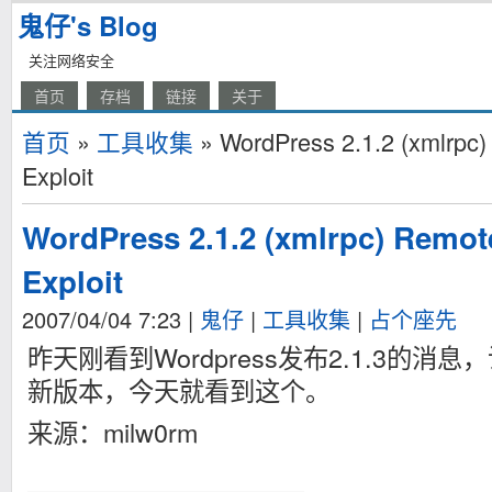
鬼仔's Blog
关注网络安全
首页
存档
链接
关于
首页
»
工具收集
» WordPress 2.1.2 (xmlrpc)
Exploit
WordPress 2.1.2 (xmlrpc) Remot
Exploit
2007/04/04 7:23
|
鬼仔
|
工具收集
|
占个座先
昨天刚看到Wordpress发布2.1.3的
新版本，今天就看到这个。
来源：milw0rm