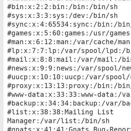
#bin:x:2:2:bin:/bin:/bin/sh
#sys:x:3:3:sys:/dev:/bin/sh
#sync:x:4:65534:sync:/bin:/bin
#games:x:5:60:games:/usr/games
#man:x:6:12:man:/var/cache/man
#lp:x:7:7:lp:/var/spool/lpd:/b
#mail:x:8:8:mail:/var/mail:/bi
#news:x:9:9:news:/var/spool/ne
#uucp:x:10:10:uucp:/var/spool/
#proxy:x:13:13:proxy:/bin:/bin
#www-data:x:33:33:www-data:/va
#backup:x:34:34:backup:/var/ba
#list:x:38:38:Mailing List
Manager:/var/list:/bin/sh
#gnats:x:41:41:Gnats Bug-Repor