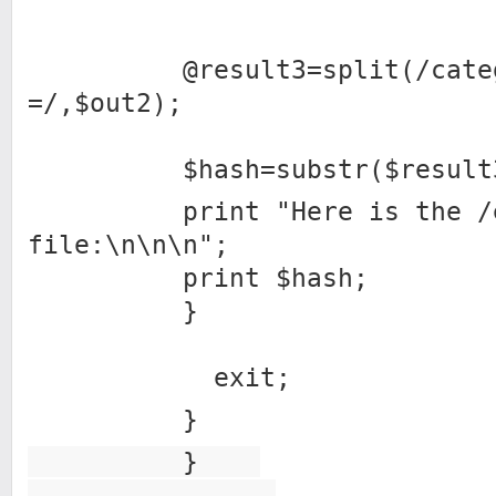
@result3=split(/catego
=/,$out2);
$hash=substr($result3[1
print "Here is the /et
file:\n\n\n";
print $hash;
}
exit;
}
}