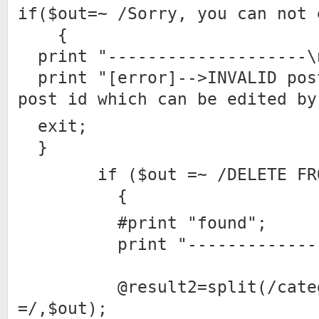
if($out=~ /Sorry, you can not 
{
print "--------------------\
print "[error]-->INVALID pos
post id which can be edited by
exit;
}
if ($out =~ /DELETE FROM
{
#print "found";
print "---------------
@result2=split(/catego
=/,$out);