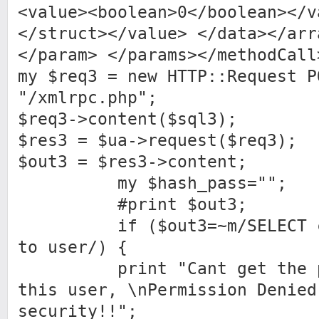
<value><boolean>0</boolean></v
</struct></value> </data></arr
</param> </params></methodCall
my $req3 = new HTTP::Request P
"/xmlrpc.php";
$req3->content($sql3);
$res3 = $ua->request($req3);
$out3 = $res3->content;
my $hash_pass="";
#print $out3;
if ($out3=~m/SELECT com
to user/) {
print "Cant get the pas
this user, \nPermission Denied
security!!";