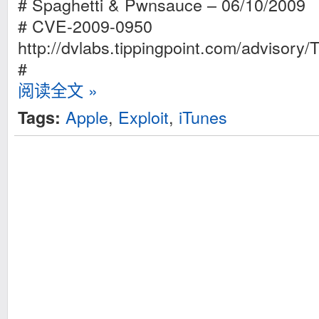
# Spaghetti & Pwnsauce – 06/10/2009
# CVE-2009-0950
http://dvlabs.tippingpoint.com/advisory
#
阅读全文 »
Apple
,
Exploit
,
iTunes
Tags: