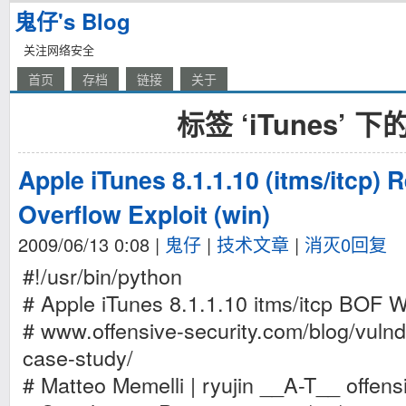
鬼仔's Blog
关注网络安全
首页
存档
链接
关于
标签 ‘iTunes’ 
Apple iTunes 8.1.1.10 (itms/itcp) 
Overflow Exploit (win)
2009/06/13 0:08
|
鬼仔
|
技术文章
|
消灭0回复
#!/usr/bin/python
# Apple iTunes 8.1.1.10 itms/itcp BOF 
# www.offensive-security.com/blog/vulnde
case-study/
# Matteo Memelli | ryujin __A-T__ offens