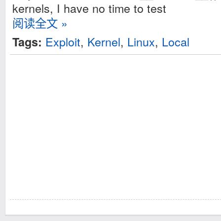
kernels, I have no time to test
阅读全文 »
Exploit
,
Kernel
,
Linux
,
Local
Tags: