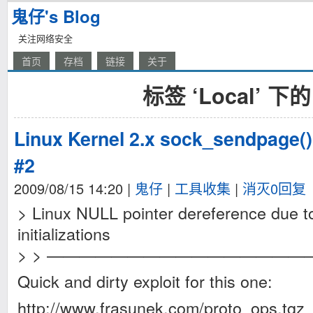
鬼仔's Blog
关注网络安全
首页
存档
链接
关于
标签 ‘Local’ 下
Linux Kernel 2.x sock_sendpage()
#2
2009/08/15 14:20
|
鬼仔
|
工具收集
|
消灭0回复
> Linux NULL pointer dereference due to
initializations
> > ————————————————
Quick and dirty exploit for this one:
http://www.frasunek.com/proto_ops.tgz