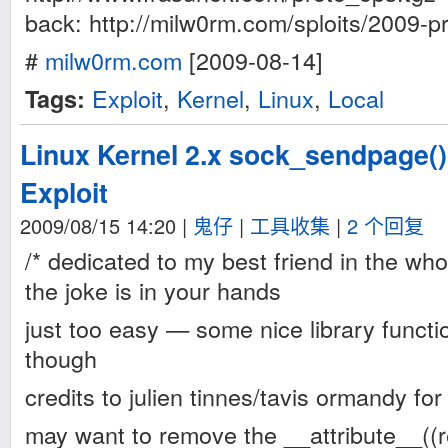
back: http://milw0rm.com/sploits/2009-p
#
milw0rm.com
[2009-08-14]
Exploit
,
Kernel
,
Linux
,
Local
Tags:
Linux Kernel 2.x sock_sendpage()
Exploit
2009/08/15 14:20
|
鬼仔
|
工具收集
|
2 个回复
/* dedicated to my best friend in the wh
the joke is in your hands
just too easy — some nice library functi
though
credits to julien tinnes/tavis ormandy for
may want to remove the __attribute__((r