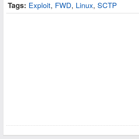
Exploit
,
FWD
,
Linux
,
SCTP
Tags: