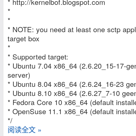
* http://kernelbof.blogspot.com
*
*
* NOTE: you need at least one sctp appl
target box
*
* Supported target:
* Ubuntu 7.04 x86_64 (2.6.20_15-17-gen
server)
* Ubuntu 8.04 x86_64 (2.6.24_16-23 gen
* Ubuntu 8.10 x86_64 (2.6.27_7-10 geen
* Fedora Core 10 x86_64 (default install
* OpenSuse 11.1 x86_64 (default install
*/
阅读全文 »