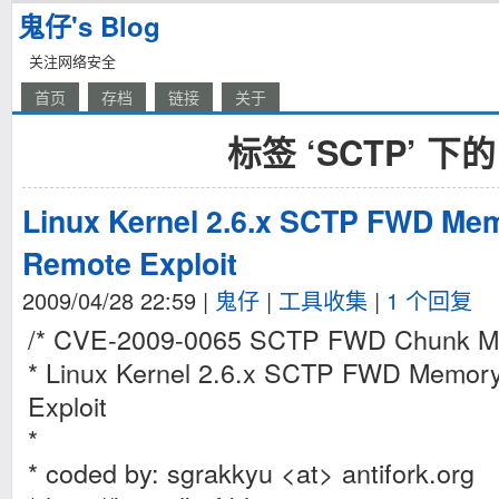
鬼仔's Blog
关注网络安全
首页
存档
链接
关于
标签 ‘SCTP’ 下
Linux Kernel 2.6.x SCTP FWD Mem
Remote Exploit
2009/04/28 22:59
|
鬼仔
|
工具收集
|
1 个回复
/* CVE-2009-0065 SCTP FWD Chunk Me
* Linux Kernel 2.6.x SCTP FWD Memor
Exploit
*
* coded by: sgrakkyu <at> antifork.org