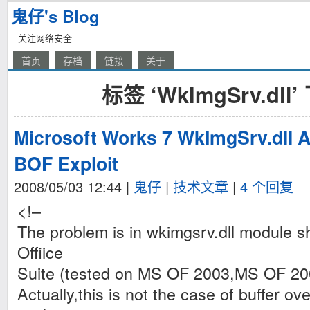
鬼仔's Blog
关注网络安全
首页
存档
链接
关于
标签 ‘WkImgSrv.dl
Microsoft Works 7 WkImgSrv.dll 
BOF Exploit
2008/05/03 12:44
|
鬼仔
|
技术文章
|
4 个回复
<!–
The problem is in wkimgsrv.dll module 
Offiice
Suite (tested on MS OF 2003,MS OF 20
Actually,this is not the case of buffer ove