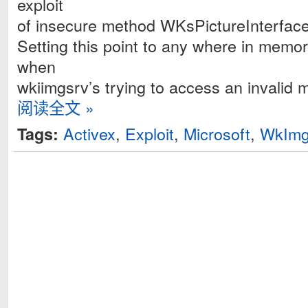
exploit
of insecure method WKsPictureInterface
Setting this point to any where in memor
when
wkiimgsrv’s trying to access an invalid 
阅读全文 »
Activex
,
Exploit
,
Microsoft
,
WkImgS
Tags: