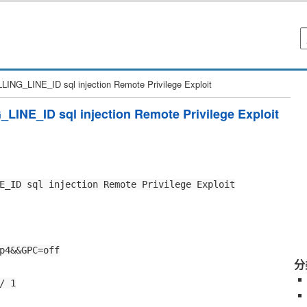
NG_LINE_ID sql injection Remote Privilege Exploit
INE_ID sql injection Remote Privilege Exploit
E_ID sql injection Remote Privilege Exploit
p4&&GPC=off
分
/ 1