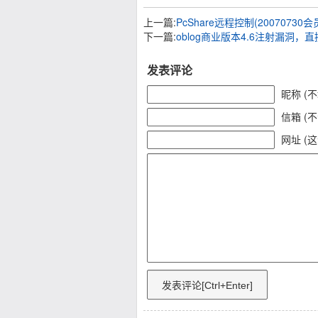
上一篇:
PcShare远程控制(2007073
下一篇:
oblog商业版本4.6注射漏洞，
发表评论
昵称 (
信箱 (
网址 (