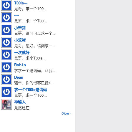
T00ls---
鬼哥，求一个T00l
...
----
鬼哥，求一个T00l
...
小笨猪
鬼哥，请问可以求一个
...
小笨猪
鬼哥，您好，请问求一
...
一次就好
鬼哥，求个T00ls
...
Rob1n
求求一个邀请码，让我
...
Dean
骚年，你的博客已经1
...
求一个T00ls邀请码
鬼哥，求一个T00l
...
神秘人
竟然还在
Older »