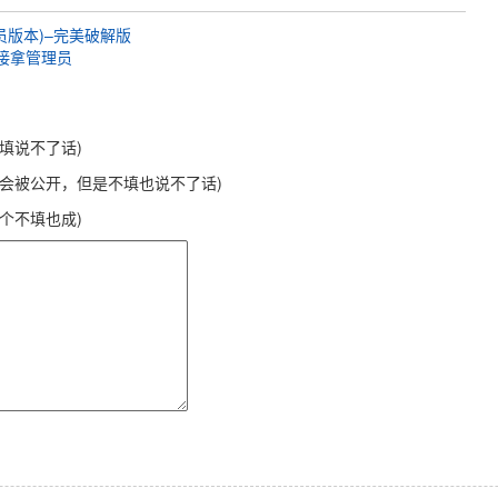
0会员版本)–完美破解版
直接拿管理员
不填说不了话)
不会被公开，但是不填也说不了话)
这个不填也成)