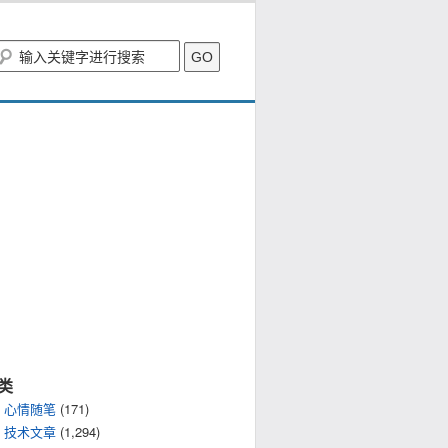
类
心情随笔
(171)
技术文章
(1,294)