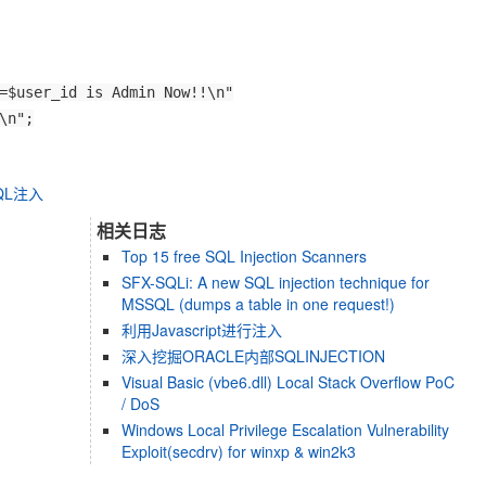
=$user_id is Admin Now!!\n"
\n";
QL注入
相关日志
Top 15 free SQL Injection Scanners
SFX-SQLi: A new SQL injection technique for
MSSQL (dumps a table in one request!)
利用Javascript进行注入
深入挖掘ORACLE内部SQLINJECTION
Visual Basic (vbe6.dll) Local Stack Overflow PoC
/ DoS
Windows Local Privilege Escalation Vulnerability
Exploit(secdrv) for winxp & win2k3