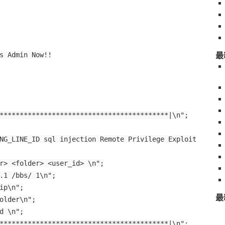
最
s Admin Now!!
******************************************|\n";
NG_LINE_ID sql injection Remote Privilege Exploit
r> <folder> <user_id> \n";
.1 /bbs/ 1\n";
ip\n";
最
older\n";
d \n";
******************************************|\n";