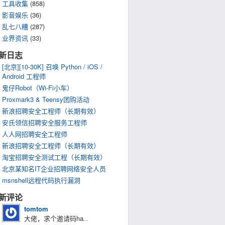
工具收集
(858)
影音娱乐
(36)
乱七八糟
(287)
业界资讯
(33)
新日志
[北京][10-30K] 召唤 Python / iOS /
Android 工程师
鬼仔Robot（Wi-Fi小车）
Proxmark3 & Teensy团购活动
新浪招聘安全工程师（长期有效）
安氏领信招聘安全服务工程师
人人网招聘安全工程师
新浪招聘安全工程师（长期有效）
淘宝招聘安全测试工程（长期有效）
北京某知名IT企业招聘网络安全人员
msnshell远程代码执行漏洞
新评论
tomtom
大佬，求个邀请码ha
...