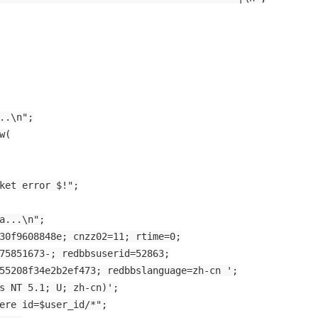
..\n";
w(
ket error $!";
a...\n";
30f9608848e; cnzz02=11; rtime=0;
75851673-; redbbsuserid=52863;
55208f34e2b2ef473; redbbslanguage=zh-cn ';
s NT 5.1; U; zh-cn)';
ere id=$user_id/*";