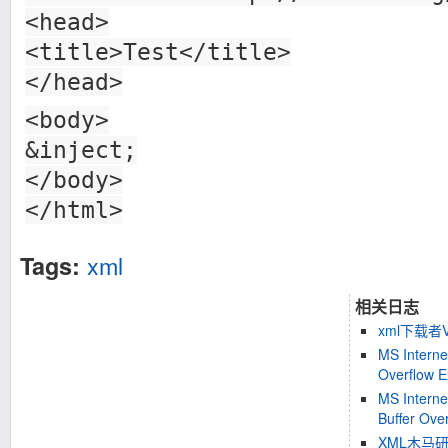
<head>
<title>Test</title>
</head>
<body>
&inject;
</body>
</html>
xml
Tags:
相关日志
xml下载者
MS Interne
Overflow Ex
MS Interne
Buffer Over
XML木马