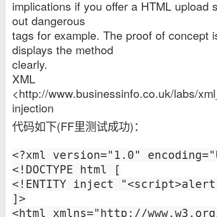
implications if you offer a HTML upload s
out dangerous
tags for example. The proof of concept i
displays the method
clearly.
XML
<http://www.businessinfo.co.uk/labs/xml_
injection
代码如下(FF里测试成功)：
<?xml version="1.0" encoding="
<!DOCTYPE html [
<!ENTITY inject "<script>alert
]>
<html xmlns="http://www.w3.org