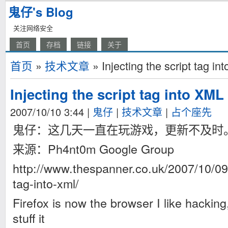
鬼仔's Blog
关注网络安全
首页
存档
链接
关于
首页
»
技术文章
» Injecting the script tag in
Injecting the script tag into XML
2007/10/10 3:44
|
鬼仔
|
技术文章
|
占个座先
鬼仔：这几天一直在玩游戏，更新不及时
来源：Ph4nt0m Google Group
http://www.thespanner.co.uk/2007/10/09/i
tag-into-xml/
Firefox is now the browser I like hacking
stuff it