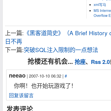
xml写马
MS Interne
Overflow 
上一篇:
《黑客道简史》（A Brief History 
日不再
下一篇:
突破SQL注入限制的一点想法
抢楼还有机会...
抢座
、
Rss 2.0
neeao
| 2007-10-10 06:32 |
#
你啊！也开始玩游戏了！
回复该留言
发表评论