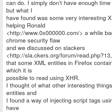
can do. I simply don’t have enough time 
but what I
have found was some very interesting X
helping Ronald
<http://www.0x000000.com/>
a while ba
chrome security flaw
and we discussed on slackers
<http://sla.ckers.org/forum/read.php?1
that some XML entities in Firefox contain
which it is
possible to read using XHR.
I thought of what other interesting thing
entities and
I found a way of injecting script tags us
have