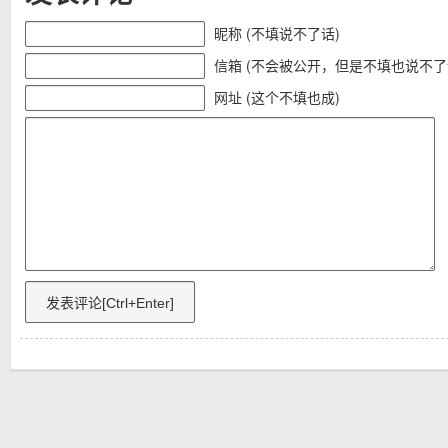
昵称 (不填说不了话)
信箱 (不会被公开，但是不填也说不了
网址 (这个不填也成)