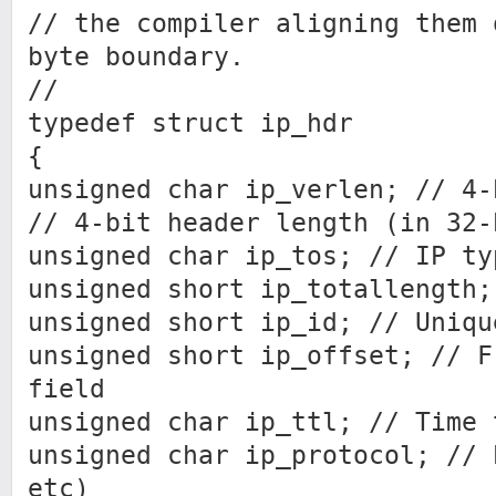
// the compiler aligning them 
byte boundary.
//
typedef struct ip_hdr
{
unsigned char ip_verlen; // 4-
// 4-bit header length (in 32-
unsigned char ip_tos; // IP ty
unsigned short ip_totallength;
unsigned short ip_id; // Uniqu
unsigned short ip_offset; // F
field
unsigned char ip_ttl; // Time 
unsigned char ip_protocol; // 
etc)