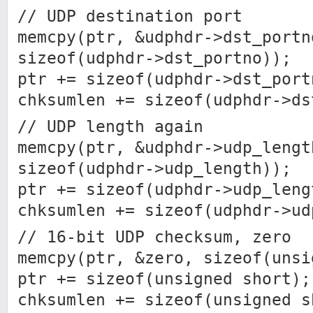
// UDP destination port
memcpy(ptr, &udphdr->dst_portn
sizeof(udphdr->dst_portno));
ptr += sizeof(udphdr->dst_port
chksumlen += sizeof(udphdr->ds
// UDP length again
memcpy(ptr, &udphdr->udp_lengt
sizeof(udphdr->udp_length));
ptr += sizeof(udphdr->udp_leng
chksumlen += sizeof(udphdr->ud
// 16-bit UDP checksum, zero
memcpy(ptr, &zero, sizeof(unsi
ptr += sizeof(unsigned short);
chksumlen += sizeof(unsigned s