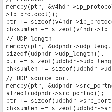
memcpy(ptr, &v4hdr->ip_protoco
>ip_protocol));
ptr += sizeof(v4hdr->ip_protoc
chksumlen += sizeof(v4hdr->ip_
// UDP length
memcpy(ptr, &udphdr->udp_lengt
sizeof(udphdr->udp_length));
ptr += sizeof(udphdr->udp_leng
chksumlen += sizeof(udphdr->ud
// UDP source port
memcpy(ptr, &udphdr->src_portn
sizeof(udphdr->src_portno));
ptr += sizeof(udphdr->src_port
chksumlen += sizeof(udphdr->sr