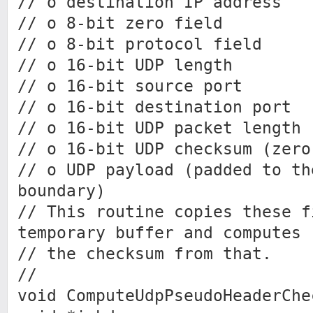
// o destination IP address
// o 8-bit zero field
// o 8-bit protocol field
// o 16-bit UDP length
// o 16-bit source port
// o 16-bit destination port
// o 16-bit UDP packet length
// o 16-bit UDP checksum (zero
// o UDP payload (padded to th
boundary)
// This routine copies these f
temporary buffer and computes
// the checksum from that.
//
void ComputeUdpPseudoHeaderChe