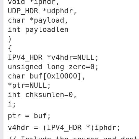
void *iphdr,
UDP_HDR *udphdr,
char *payload,
int payloadlen
)
{
IPV4_HDR *v4hdr=NULL;
unsigned long zero=0;
char buf[0x10000],
*ptr=NULL;
int chksumlen=0,
i;
ptr = buf;
v4hdr = (IPV4_HDR *)iphdr;