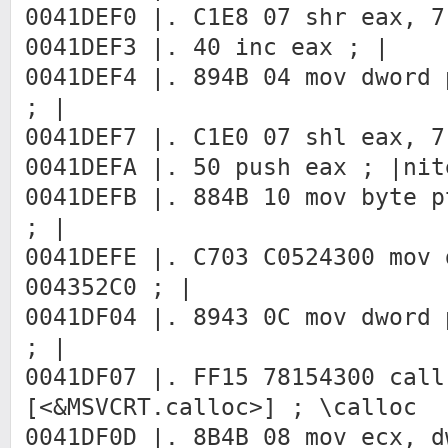
0041DEF0 |. C1E8 07 shr eax, 7
0041DEF3 |. 40 inc eax ; |
0041DEF4 |. 894B 04 mov dword 
; |
0041DEF7 |. C1E0 07 shl eax, 7
0041DEFA |. 50 push eax ; |n
0041DEFB |. 884B 10 mov byte p
; |
0041DEFE |. C703 C0524300 mov 
004352C0 ; |
0041DF04 |. 8943 0C mov dword 
; |
0041DF07 |. FF15 78154300 call
[<&MSVCRT.calloc>] ; \calloc
0041DF0D |. 8B4B 08 mov ecx, d