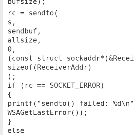
bufsize);
rc = sendto(
s,
sendbuf,
allsize,
0,
(const struct sockaddr*)&Recei
sizeof(ReceiverAddr)
);
if (rc == SOCKET_ERROR)
{
printf("sendto() failed: %d\n"
WSAGetLastError());
}
else