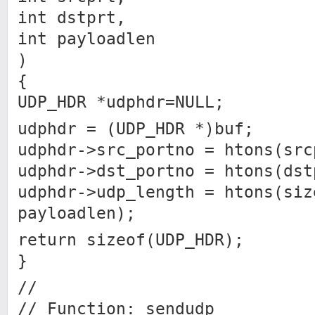
int dstprt,
int payloadlen
)
{
UDP_HDR *udphdr=NULL;
udphdr = (UDP_HDR *)buf;
udphdr->src_portno = htons(src
udphdr->dst_portno = htons(dst
udphdr->udp_length = htons(siz
payloadlen);
return sizeof(UDP_HDR);
}
//
// Function: sendudp