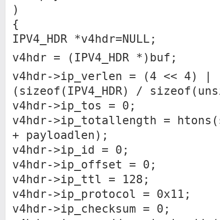
)
{
IPV4_HDR *v4hdr=NULL;
v4hdr = (IPV4_HDR *)buf;
v4hdr->ip_verlen = (4 << 4) |
(sizeof(IPV4_HDR) / sizeof(uns
v4hdr->ip_tos = 0;
v4hdr->ip_totallength = htons(
+ payloadlen);
v4hdr->ip_id = 0;
v4hdr->ip_offset = 0;
v4hdr->ip_ttl = 128;
v4hdr->ip_protocol = 0x11;
v4hdr->ip_checksum = 0;