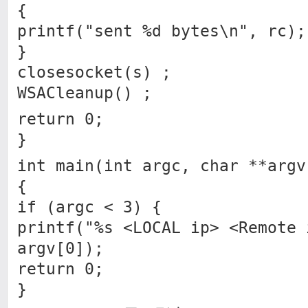
{
printf("sent %d bytes\n", rc);
}
closesocket(s) ;
WSACleanup() ;
return 0;
}
int main(int argc, char **argv
{
if (argc < 3) {
printf("%s <LOCAL ip> <Remote 
argv[0]);
return 0;
}