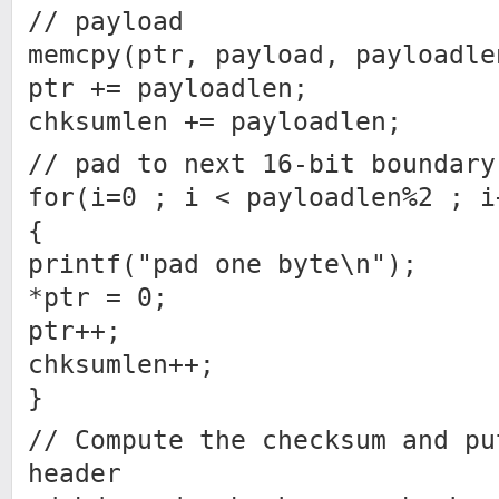
// payload
memcpy(ptr, payload, payloadle
ptr += payloadlen;
chksumlen += payloadlen;
// pad to next 16-bit boundary
for(i=0 ; i < payloadlen%2 ; i
{
printf("pad one byte\n");
*ptr = 0;
ptr++;
chksumlen++;
}
// Compute the checksum and pu
header