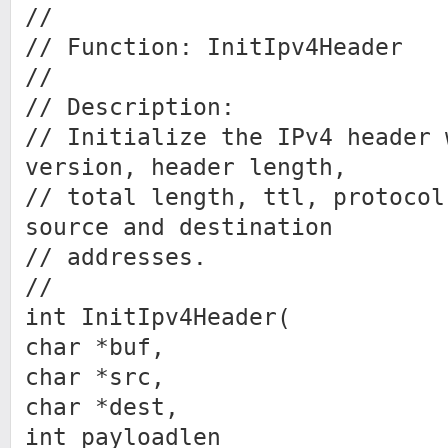
//
// Function: InitIpv4Header
//
// Description:
// Initialize the IPv4 header 
version, header length,
// total length, ttl, protocol
source and destination
// addresses.
//
int InitIpv4Header(
char *buf,
char *src,
char *dest,
int payloadlen