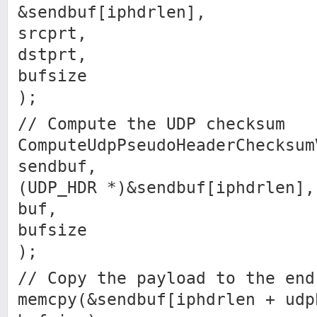
&sendbuf[iphdrlen],
srcprt,
dstprt,
bufsize
);
// Compute the UDP checksum
ComputeUdpPseudoHeaderChecksum
sendbuf,
(UDP_HDR *)&sendbuf[iphdrlen],
buf,
bufsize
);
// Copy the payload to the end
memcpy(&sendbuf[iphdrlen + udp