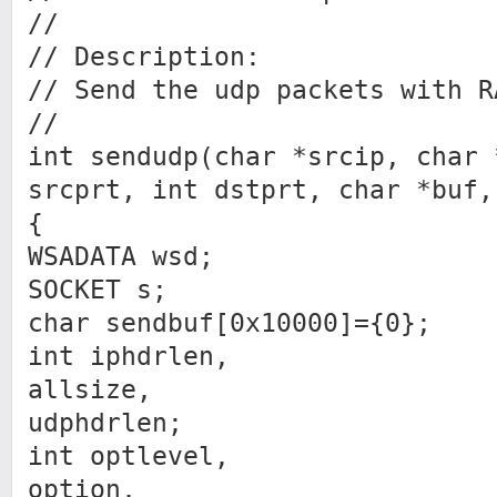
//
// Description:
// Send the udp packets with R
//
int sendudp(char *srcip, char 
srcprt, int dstprt, char *buf,
{
WSADATA wsd;
SOCKET s;
char sendbuf[0x10000]={0};
int iphdrlen,
allsize,
udphdrlen;
int optlevel,
option,