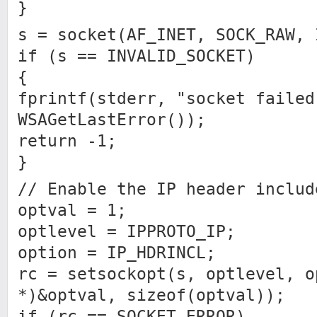
}
s = socket(AF_INET, SOCK_RAW, 
if (s == INVALID_SOCKET)
{
fprintf(stderr, "socket failed
WSAGetLastError());
return -1;
}
// Enable the IP header includ
optval = 1;
optlevel = IPPROTO_IP;
option = IP_HDRINCL;
rc = setsockopt(s, optlevel, o
*)&optval, sizeof(optval));
if (rc == SOCKET_ERROR)