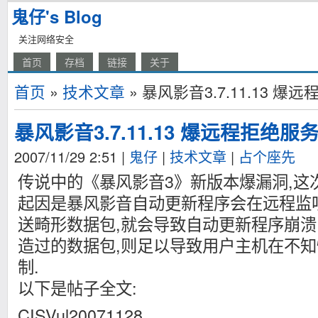
鬼仔's Blog
关注网络安全
首页
存档
链接
关于
首页
»
技术文章
» 暴风影音3.7.11.13 
暴风影音3.7.11.13 爆远程拒绝服
2007/11/29 2:51
|
鬼仔
|
技术文章
|
占个座先
传说中的《暴风影音3》新版本爆漏洞,这次
起因是暴风影音自动更新程序会在远程监
送畸形数据包,就会导致自动更新程序崩溃
造过的数据包,则足以导致用户主机在不
制.
以下是帖子全文:
CISVul20071128