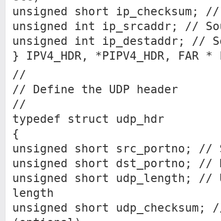
unsigned short ip_checksum; //
unsigned int ip_srcaddr; // So
unsigned int ip_destaddr; // S
} IPV4_HDR, *PIPV4_HDR, FAR * 
//
// Define the UDP header
//
typedef struct udp_hdr
{
unsigned short src_portno; // 
unsigned short dst_portno; // 
unsigned short udp_length; // 
length
unsigned short udp_checksum; /