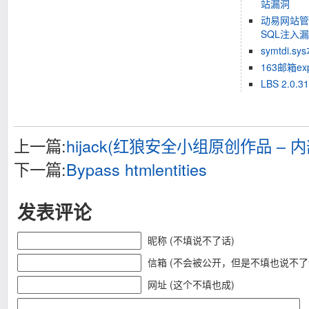
站漏洞
动易网站管理
SQL注入
symtdi.
163邮箱ex
LBS 2.0.
上一篇:
hijack(红狼安全小组原创作品 – 内
下一篇:
Bypass htmlentities
发表评论
昵称 (不填说不了话)
信箱 (不会被公开，但是不填也说不了
网址 (这个不填也成)