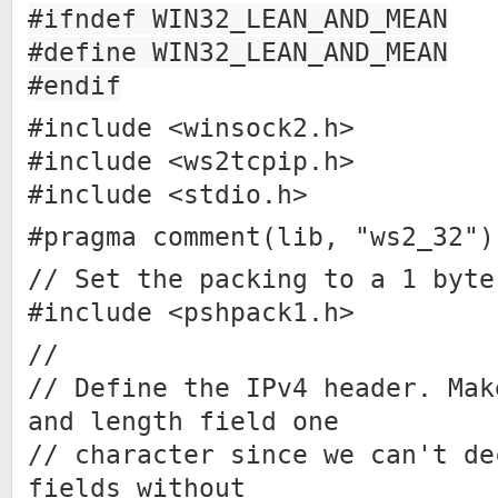
#ifndef WIN32_LEAN_AND_MEAN
#define WIN32_LEAN_AND_MEAN
#endif
#include <winsock2.h>
#include <ws2tcpip.h>
#include <stdio.h>
#pragma comment(lib, "ws2_32")
// Set the packing to a 1 byte
#include <pshpack1.h>
//
// Define the IPv4 header. Mak
and length field one
// character since we can't de
fields without