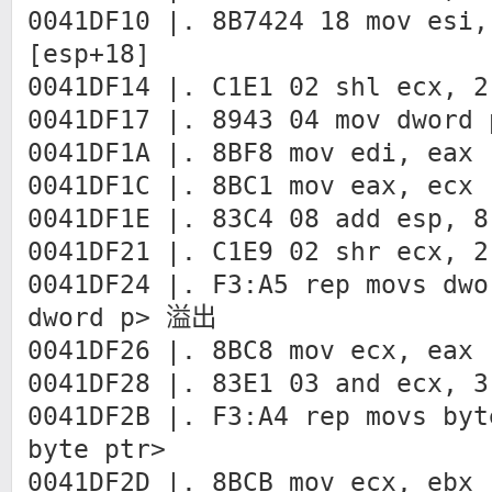
0041DF10 |. 8B7424 18 mov esi,
[esp+18]
0041DF14 |. C1E1 02 shl ecx, 2
0041DF17 |. 8943 04 mov dword 
0041DF1A |. 8BF8 mov edi, eax
0041DF1C |. 8BC1 mov eax, ecx
0041DF1E |. 83C4 08 add esp, 8
0041DF21 |. C1E9 02 shr ecx, 2
0041DF24 |. F3:A5 rep movs dwo
dword p> 溢出
0041DF26 |. 8BC8 mov ecx, eax
0041DF28 |. 83E1 03 and ecx, 3
0041DF2B |. F3:A4 rep movs byt
byte ptr>
0041DF2D |. 8BCB mov ecx, ebx