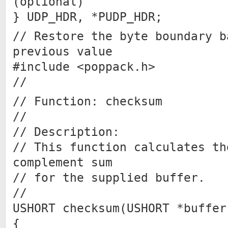
(optional)
} UDP_HDR, *PUDP_HDR;
// Restore the byte boundary b
previous value
#include <poppack.h>
//
// Function: checksum
//
// Description:
// This function calculates th
complement sum
// for the supplied buffer.
//
USHORT checksum(USHORT *buffer
{