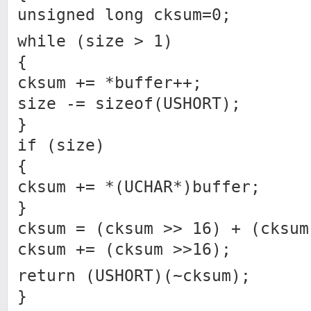
unsigned long cksum=0;
while (size > 1)
{
cksum += *buffer++;
size -= sizeof(USHORT);
}
if (size)
{
cksum += *(UCHAR*)buffer;
}
cksum = (cksum >> 16) + (cksum
cksum += (cksum >>16);
return (USHORT)(~cksum);
}