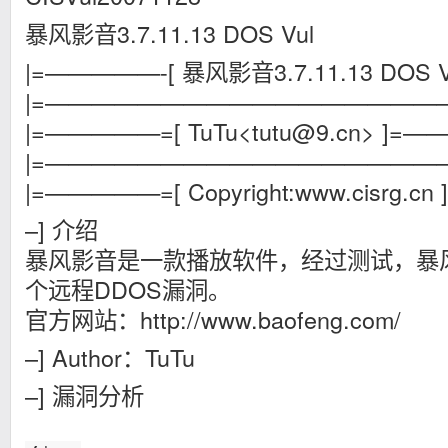
暴风影音3.7.11.13 DOS Vul
|=—————-[ 暴风影音3.7.11.13 DOS Vuln
|=——————————————————
|=—————=[
TuTu<
tutu@9.cn
> ]=
|=——————————————————
|=—————=[ Copyright:www.cisrg.
–] 介绍
暴风影音是一款播放软件，经过测试，暴风影音
个远程DDOS漏洞。
官方网站：http://www.baofeng.com/
–] Author：TuTu
–] 漏洞分析