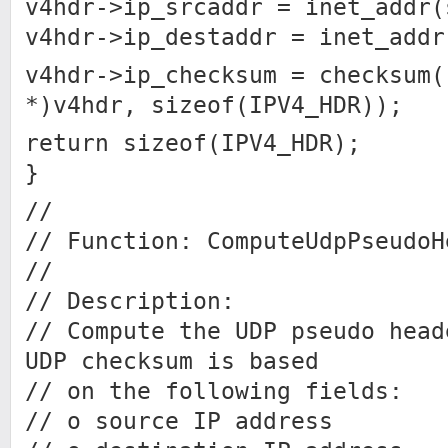
v4hdr->ip_srcaddr = inet_addr(
v4hdr->ip_destaddr = inet_addr
v4hdr->ip_checksum = checksum(
*)v4hdr, sizeof(IPV4_HDR));
return sizeof(IPV4_HDR);
}
//
// Function: ComputeUdpPseudoH
//
// Description:
// Compute the UDP pseudo head
UDP checksum is based
// on the following fields:
// o source IP address