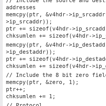
// Include the source and dest
addresses
memcpy(ptr, &v4hdr->ip_srcaddr
>ip_srcaddr));
ptr += sizeof(v4hdr->ip_srcadd
chksumlen += sizeof(v4hdr->ip_
memcpy(ptr, &v4hdr->ip_destadd
>ip_destaddr));
ptr += sizeof(v4hdr->ip_destad
chksumlen += sizeof(v4hdr->ip_
// Include the 8 bit zero fiel
memcpy(ptr, &zero, 1);
ptr++;
chksumlen += 1;
// Protocol