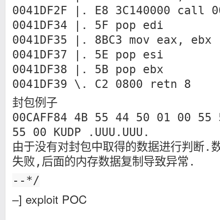
0041DF2F |. E8 3C140000 call 0
0041DF34 |. 5F pop edi
0041DF35 |. 8BC3 mov eax, ebx
0041DF37 |. 5E pop esi
0041DF38 |. 5B pop ebx
0041DF39 \. C2 0800 retn 8
封包例子
00CAFF84 4B 55 44 50 01 00 55 
55 00 KUDP .UUU.UUU.
由于没有对封包中取得的数据进行判断.
失败,后面的内存数据复制导致异常.
--*/
–] exploit POC