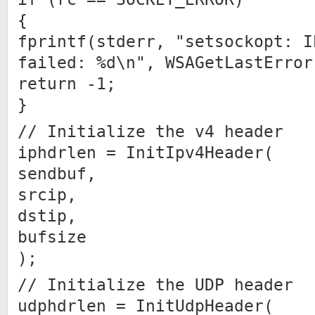
{
fprintf(stderr, "setsockopt: I
failed: %d\n", WSAGetLastError
return -1;
}
// Initialize the v4 header
iphdrlen = InitIpv4Header(
sendbuf,
srcip,
dstip,
bufsize
);
// Initialize the UDP header
udphdrlen = InitUdpHeader(