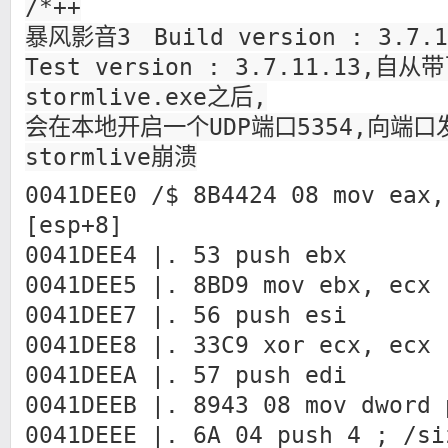
/*++
暴风影音3 Build version : 3.7.
Test version : 3.7.11.13,
stormlive.exe之后,
会在本地开启一个UDP端口5354,向端
stormlive崩溃
0041DEE0 /$ 8B4424 08 mov eax,
[esp+8]
0041DEE4 |. 53 push ebx
0041DEE5 |. 8BD9 mov ebx, ecx
0041DEE7 |. 56 push esi
0041DEE8 |. 33C9 xor ecx, ecx
0041DEEA |. 57 push edi
0041DEEB |. 8943 08 mov dword 
0041DEEE |. 6A 04 push 4 ; /si