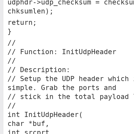
udphdr->udp_checksum = checksu
chksumlen);
return;
}
//
// Function: InitUdpHeader
//
// Description:
// Setup the UDP header which 
simple. Grab the ports and
// stick in the total payload 
//
int InitUdpHeader(
char *buf,
int srcprt,