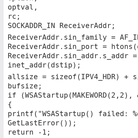
optval,
rc;
SOCKADDR_IN ReceiverAddr;
ReceiverAddr.sin_family = AF_I
ReceiverAddr.sin_port = htons(
ReceiverAddr.sin_addr.s_addr =
inet_addr(dstip);
allsize = sizeof(IPV4_HDR) + s
bufsize;
if (WSAStartup(MAKEWORD(2,2), 
{
printf("WSAStartup() failed: %
GetLastError());
return -1;