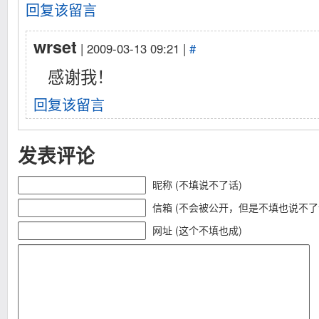
回复该留言
wrset
| 2009-03-13 09:21 |
#
感谢我！
回复该留言
发表评论
昵称 (不填说不了话)
信箱 (不会被公开，但是不填也说不了
网址 (这个不填也成)