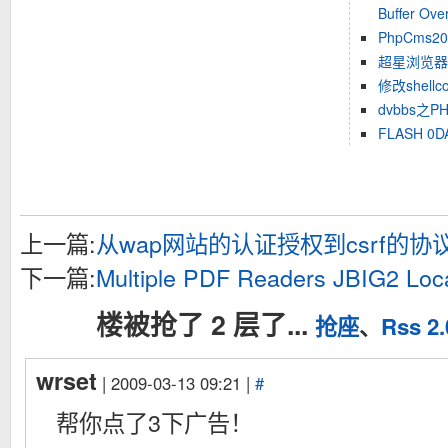
Buffer Over
PhpCms200
超星浏览器4.
修改shell
dvbbs之P
FLASH 0
上一篇:
从wap网站的认证授权到csrf的
下一篇:
Multiple PDF Readers JBIG2 Loca
楼被抢了 2 层了...
抢座
、
Rss 2.
wrset
| 2009-03-13 09:21 |
#
帮你点了3下广告！