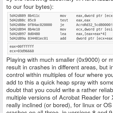
to our four bytes):
5d42d889 8b411c          mov     eax,dword ptr [ecx+
5d42d88c 85c0            test    eax,eax

5d42d88e 0f84ac020000    je      AcroRd32_5cd80000!
5d42d894 8b4e10          mov     ecx,dword ptr [esi+
5d42d897 8d0480          lea     eax,[eax+eax*4]

5d42d89a 834481ec01      add     dword ptr [ecx+eax
eax=00ffffff

ecx=03d96660
Playing with much smaller (0x9000) or 
result in crashes in different areas, but
control within multiples of four where you
add to this a quick heap spray with some 
doubt that you could write a rather reliab
multiple versions of Acrobat Reader for 
really inclined (or bored), for linux or OS
crashes on all three, in versions 8 and 9.