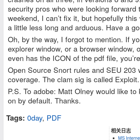
security pros who were looking forward t
weekend, I can’t fix it, but hopefully this 
a little less long and arduous. Have a g
Oh, by the way, I forgot to mention. If 
explorer window, or a browser window, or
even has the ICON of the pdf file, you’r
Open Source Snort rules and SEU 203 wi
coverage. The clam sig is called Exploi
P.S. To adobe: Matt Olney would like to 
on by default. Thanks.
0day
,
PDF
Tags:
相关日志
MS Interne