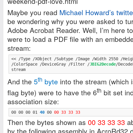
weekend-pdf-love.html
Maybe you read
Michael Howard’s twitte
be wondering why you were asked to turn
Adobe Acrobat Reader. Well, I’m here to t
were to load a PDF file with an embed
stream:
<< /Type /XObject /Subtype /Image /Width 2550 /Heig
/ColorSpace /DeviceGray /Filter /
JBIG2Decode
/Decode
stream
th
And the
5
byte
into the stream (which 
th
flag byte) were to have the 6
bit set in
association size:
00 00 00 01 
40
 00 
00 33 33 33
Then the bytes shown as
00 33 33 33
ab
by the following assembly in AcroRd32.dl