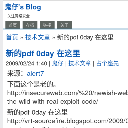
鬼仔's Blog
关注网络安全
首页
存档
链接
关于
首页
»
技术文章
» 新的pdf 0day 在这里
新的pdf 0day 在这里
2009/02/24 1:40
|
鬼仔
|
技术文章
|
占个座先
来源：
alert7
下面这个是老的。
http://insecureweb.com/%20/newish-web
the-wild-with-real-exploit-code/
新的pdf 0day 在这里
http://vrt-sourcefire.blogspot.com/2009/