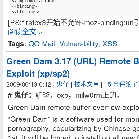
</implementation>

</binding>

</bindings>
[PS:firefox3开始不允许-moz-binding:
阅读全文 »
QQ Mail
,
Vulnerability
,
XSS
Tags:
Green Dam 3.17 (URL) Remote B
Exploit (xp/sp2)
2009/06/13 0:12
|
鬼仔
|
技术文章
|
15 条评论
驴爸，exp，milw0rm上的。
# 鬼仔：
Green Dam remote buffer overflow explo
“Green Dam” is a software used for moni
pornography, popularizing by Chinese go
1st, it will be forced to install on all n