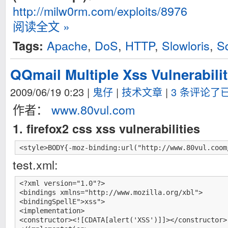
http://milw0rm.com/exploits/8976
阅读全文 »
Apache
,
DoS
,
HTTP
,
Slowloris
,
S
Tags:
QQmail Multiple Xss Vulnerabilit
2009/06/19 0:23
|
鬼仔
|
技术文章
|
3 条评论了
作者：
www.80vul.com
1. firefox2 css xss vulnerabilities
<style>BODY{-moz-binding:url("http://www.80vul.coom
test.xml:
<?xml version="1.0"?>

<bindings xmlns="http://www.mozilla.org/xbl">

<bindingSpellE">xss">

<implementation>

<constructor><![CDATA[alert('XSS')]]></constructor>
